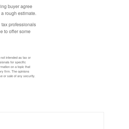
ling buyer agree
 a rough estimate.
 tax professionals
le to offer some
 not intended as tax or
sionals for specific
mation on a topic that
ory firm. The opinions
e or sale of any security.