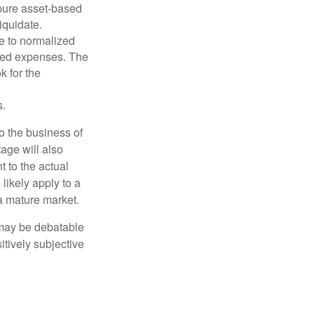
 pure asset-based
iquidate.
le to normalized
ated expenses. The
k for the
s.
to the business of
age will also
t to the actual
likely apply to a
a mature market.
 may be debatable
itively subjective