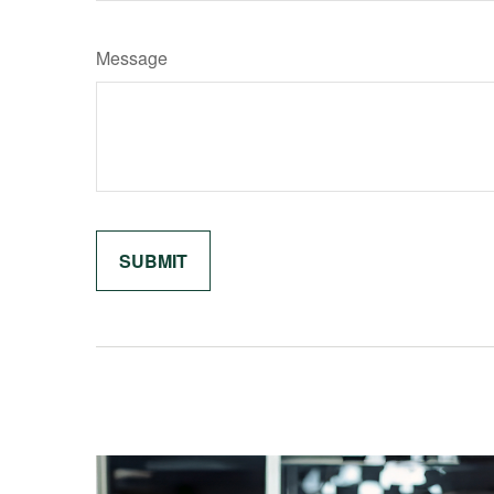
Message