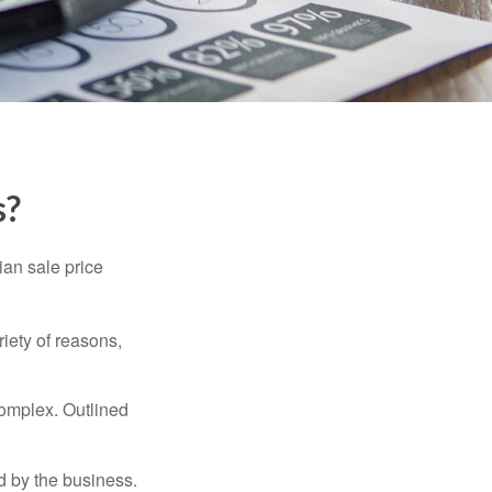
s?
ian sale price
riety of reasons,
complex. Outlined
d by the business.