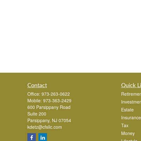
Contact
Quick L
Office:
973-263-0622
Retiremen
Mobile:
973-363-2429
Investmen
600 Parsippany Road
Estate
Suite 200
Insurance
Parsippany,
NJ
07054
Tax
kdetz@cfsllc.com
Money