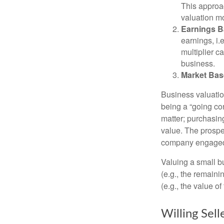
This approac
valuation mo
Earnings B
earnings, i
multiplier c
business.
Market Bas
Business valuation
being a “going co
matter; purchasing
value. The prospec
company engaged i
Valuing a small b
(e.g., the remaini
(e.g., the value o
Willing Sell