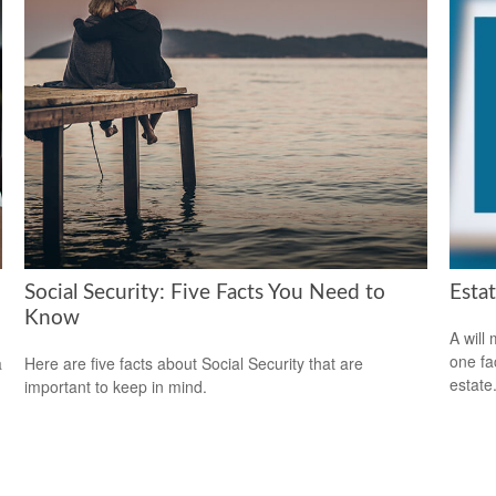
Social Security: Five Facts You Need to
Esta
Know
A will
one fa
a
Here are five facts about Social Security that are
estate
important to keep in mind.