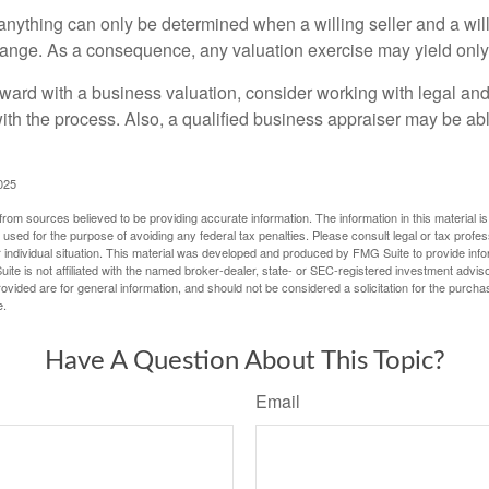
 anything can only be determined when a willing seller and a wil
hange. As a consequence, any valuation exercise may yield only
ward with a business valuation, consider working with legal and
with the process. Also, a qualified business appraiser may be ab
025
rom sources believed to be providing accurate information. The information in this material is
e used for the purpose of avoiding any federal tax penalties. Please consult legal or tax profes
 individual situation. This material was developed and produced by FMG Suite to provide infor
ite is not affiliated with the named broker-dealer, state- or SEC-registered investment advis
vided are for general information, and should not be considered a solicitation for the purchas
e.
Have A Question About This Topic?
Email