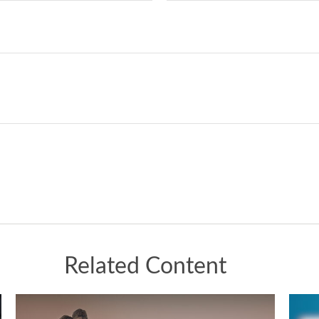
Related Content