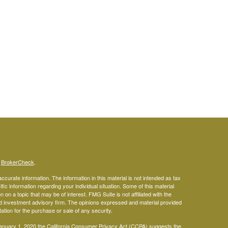
s
BrokerCheck
.
curate information. The information in this material is not intended as tax
ific information regarding your individual situation. Some of this material
 a topic that may be of interest. FMG Suite is not affiliated with the
ed investment advisory firm. The opinions expressed and material provided
tation for the purchase or sale of any security.
January 1, 2020 the
California Consumer Privacy Act (CCPA)
suggests the