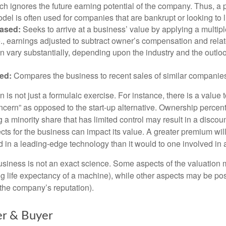
h ignores the future earning potential of the company. Thus, a
del is often used for companies that are bankrupt or looking to l
ased:
Seeks to arrive at a business’ value by applying a multip
.e., earnings adjusted to subtract owner’s compensation and rel
an vary substantially, depending upon the industry and the outloo
ed:
Compares the business to recent sales of similar companie
 is not just a formulaic exercise. For instance, there is a value 
ncern” as opposed to the start-up alternative. Ownership percent
 a minority share that has limited control may result in a discoun
ts for the business can impact its value. A greater premium will 
n a leading-edge technology than it would to one involved in 
usiness is not an exact science. Some aspects of the valuation
ng life expectancy of a machine), while other aspects may be pos
f the company’s reputation).
er & Buyer