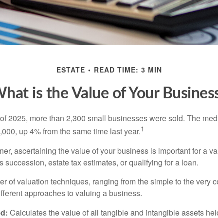
ESTATE
READ TIME: 3 MIN
hat is the Value of Your Busines
ter of 2025, more than 2,300 small businesses were sold. The med
1
000, up 4% from the same time last year.
r, ascertaining the value of your business is important for a va
 succession, estate tax estimates, or qualifying for a loan.
r of valuation techniques, ranging from the simple to the very 
ifferent approaches to valuing a business.
d:
Calculates the value of all tangible and intangible assets hel