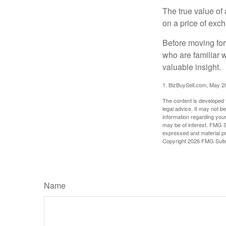
The true value of
on a price of exc
Before moving for
who are familiar 
valuable insight.
1.
BizBuySell.com, May 2
The content is developed f
legal advice. It may not b
information regarding your
may be of interest. FMG Su
expressed and material pro
Copyright
2026 FMG Suit
Name