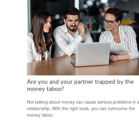
Are you and your partner trapped by the
money taboo?
Not talking about money can cause serious problems in 
relationship. With the right tools, you can overcome the
money taboo