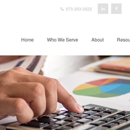
973-263-0622
Home
Who We Serve
About
Resou