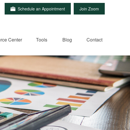
Schedule an Appointment
Join Zoom
rce Center
Tools
Blog
Contact