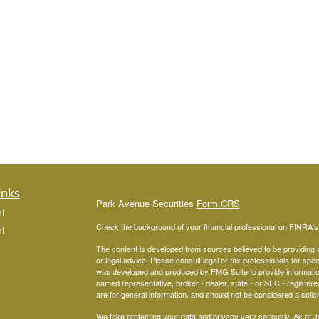
inks
Park Avenue Securities
Form CRS
t
Check the background of your financial professional on FINRA'
t
The content is developed from sources believed to be providing ac
or legal advice. Please consult legal or tax professionals for spec
was developed and produced by FMG Suite to provide information on
named representative, broker - dealer, state - or SEC - register
are for general information, and should not be considered a solici
We take protecting your data and privacy very seriously. As of 