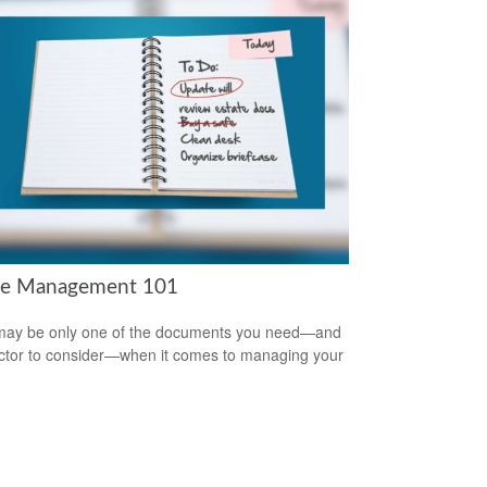
te Management 101
 may be only one of the documents you need—and
ctor to consider—when it comes to managing your
.