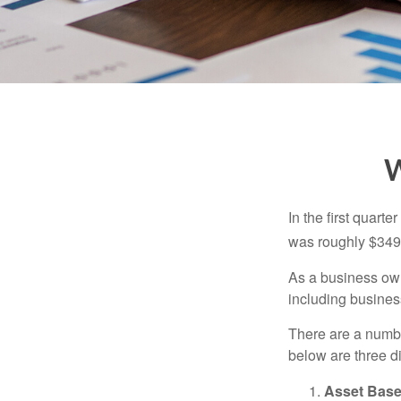
W
In the first quar
was roughly $349,
As a business owne
including business
There are a numbe
below are three d
Asset Base