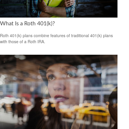
What Is a Roth 401(k)?
Roth 401(k) plans combine features of traditional 401(k) plans
with those of a Roth IRA.