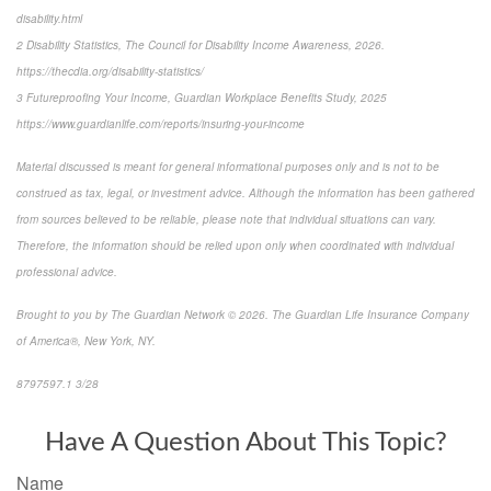
disability.html
2 Disability Statistics, The Council for Disability Income Awareness, 2026.
https://thecdia.org/disability-statistics/
3 Futureproofing Your Income, Guardian Workplace Benefits Study, 2025
https://www.guardianlife.com/reports/insuring-your-income
Material discussed is meant for general informational purposes only and is not to be
construed as tax, legal, or investment advice. Although the information has been gathered
from sources believed to be reliable, please note that individual situations can vary.
Therefore, the information should be relied upon only when coordinated with individual
professional advice.
Brought to you by The Guardian Network © 2026. The Guardian Life Insurance Company
of America®, New York, NY.
8797597.1 3/28
*pre-approved content*
Have A Question About This Topic?
Name