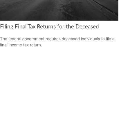
Filing Final Tax Returns for the Deceased
The federal government requires deceased individuals to file a
final income tax return.