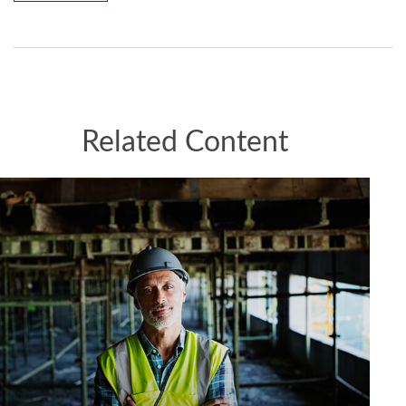
Related Content