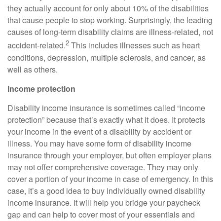
they actually account for only about 10% of the disabilities
that cause people to stop working. Surprisingly, the leading
causes of long‑term disability claims are illness‑related, not
2
accident‑related.
This includes illnesses such as heart
conditions, depression, multiple sclerosis, and cancer, as
well as others.
Income protection
Disability income insurance is sometimes called “income
protection” because that’s exactly what it does. It protects
your income in the event of a disability by accident or
illness. You may have some form of disability income
insurance through your employer, but often employer plans
may not offer comprehensive coverage. They may only
cover a portion of your income in case of emergency. In this
case, it’s a good idea to buy individually owned disability
income insurance. It will help you bridge your paycheck
gap and can help to cover most of your essentials and