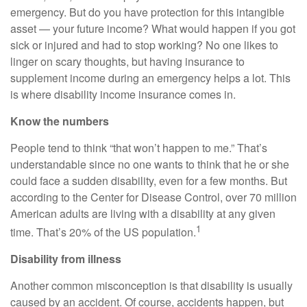
emergency. But do you have protection for this intangible
asset — your future income? What would happen if you got
sick or injured and had to stop working? No one likes to
linger on scary thoughts, but having insurance to
supplement income during an emergency helps a lot. This
is where disability income insurance comes in.
Know the numbers
People tend to think “that won’t happen to me.” That’s
understandable since no one wants to think that he or she
could face a sudden disability, even for a few months. But
according to the Center for Disease Control, over 70 million
American adults are living with a disability at any given
1
time. That’s 20% of the US population.
Disability from illness
Another common misconception is that disability is usually
caused by an accident. Of course, accidents happen, but