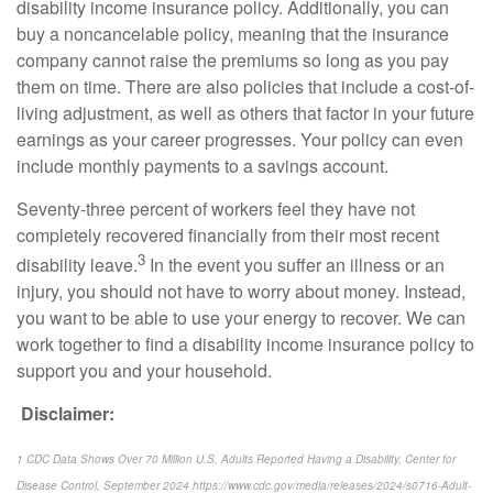
disability income insurance policy. Additionally, you can
buy a noncancelable policy, meaning that the insurance
company cannot raise the premiums so long as you pay
them on time. There are also policies that include a cost-of-
living adjustment, as well as others that factor in your future
earnings as your career progresses. Your policy can even
include monthly payments to a savings account.
Seventy-three percent of workers feel they have not
completely recovered financially from their most recent
3
disability leave.
In the event you suffer an illness or an
injury, you should not have to worry about money. Instead,
you want to be able to use your energy to recover. We can
work together to find a disability income insurance policy to
support you and your household.
Disclaimer:
1 CDC Data Shows Over 70 Million U.S. Adults Reported Having a Disability, Center for
Disease Control, September 2024 https://www.cdc.gov/media/releases/2024/s0716-Adult-