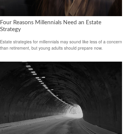
Four Reasons Millennials Need an Estate
Strategy
Estate strategies for millennials may sound like less of a concern
than retirement, but young adults should prepare now.