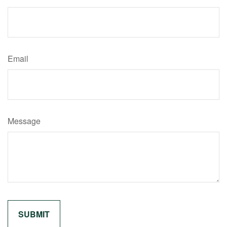
Email
Message