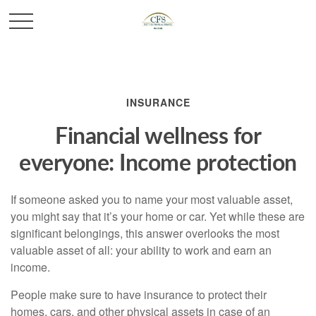
INSURANCE
Financial wellness for
everyone: Income protection
If someone asked you to name your most valuable asset,
you might say that it’s your home or car. Yet while these are
significant belongings, this answer overlooks the most
valuable asset of all: your ability to work and earn an
income.
People make sure to have insurance to protect their
homes, cars, and other physical assets in case of an