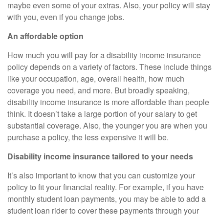
maybe even some of your extras. Also, your policy will stay
with you, even if you change jobs.
An affordable option
How much you will pay for a disability income insurance
policy depends on a variety of factors. These include things
like your occupation, age, overall health, how much
coverage you need, and more. But broadly speaking,
disability income insurance is more affordable than people
think. It doesn’t take a large portion of your salary to get
substantial coverage. Also, the younger you are when you
purchase a policy, the less expensive it will be.
Disability income insurance tailored to your needs
It’s also important to know that you can customize your
policy to fit your financial reality. For example, if you have
monthly student loan payments, you may be able to add a
student loan rider to cover these payments through your