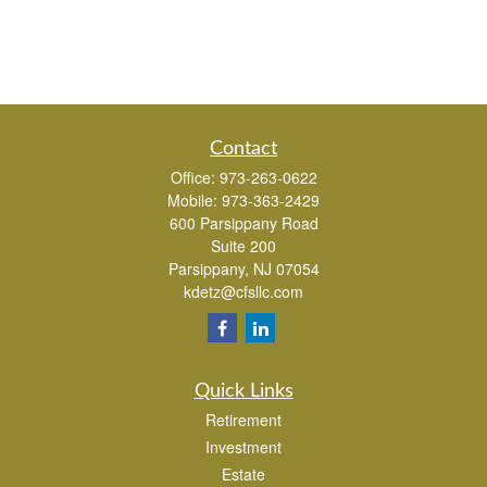
Contact
Office:
973-263-0622
Mobile:
973-363-2429
600 Parsippany Road
Suite 200
Parsippany,
NJ
07054
kdetz@cfsllc.com
Quick Links
Retirement
Investment
Estate