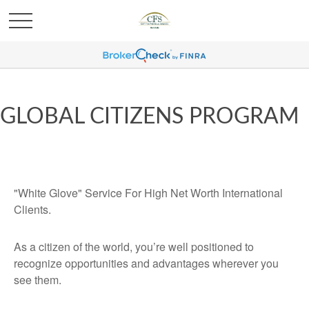
GLOBAL CITIZENS PROGRAM
"White Glove" Service For High Net Worth International
Clients.
As a citizen of the world, you’re well positioned to
recognize opportunities and advantages wherever you
see them.