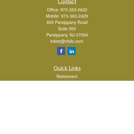
Contact
Office:
973-263-0622
Mobile:
973-363-2429
600 Parsippany Road
Suite 200
Parsippany,
NJ
07054
kdetz@cfsllc.com
Quick Links
Retirement
Investment
Estate
Insurance
Tax
Money
Lifestyle
Latest Articles