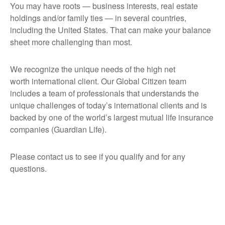
You may have roots — business interests, real estate
holdings and/or family ties — in several countries,
including the United States. That can make your balance
sheet more challenging than most.
We recognize the unique needs of the high net
worth international client. Our Global Citizen team
includes a team of professionals that understands the
unique challenges of today’s international clients and is
backed by one of the world’s largest mutual life insurance
companies (Guardian Life).
Please contact us to see if you qualify and for any
questions.