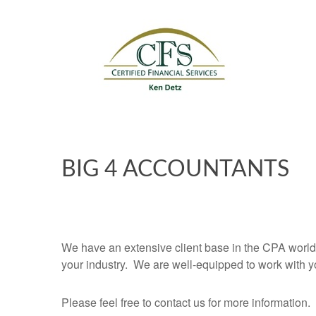
BIG 4 ACCOUNTANTS
We have an extensive client base in the CPA world
your industry. We are well-equipped to work with y
Please feel free to contact us for more information.