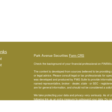
inks
Park Avenue Securities
Form CRS
t
Check the background of your financial professional on FINRA'
t
The content is developed from sources believed to be providing ac
or legal advice. Please consult legal or tax professionals for spec
was developed and produced by FMG Suite to provide information on
named representative, broker - dealer, state - or SEC - register
are for general information, and should not be considered a solici
We take protecting your data and privacy very seriously. As of 
following link as an extra measure to safeguard your data:
Do not
icles
Copyright 2026 FMG Suite.