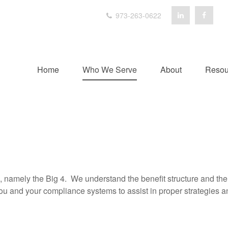
973-263-0622
Home
Who We Serve
About
Resou
, namely the Big 4. We understand the benefit structure and th
ou and your compliance systems to assist in proper strategies 