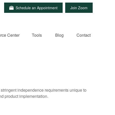
Schedule an Appointment
Join Zoom
rce Center
Tools
Blog
Contact
e stringent independence requirements unique to
and product implementation.