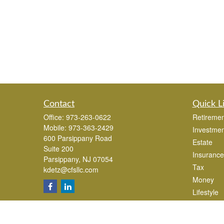
Contact
Quick L
Office:
973-263-0622
Retiremen
Mobile:
973-363-2429
Investmen
600 Parsippany Road
Estate
Suite 200
Insurance
Parsippany,
NJ
07054
Tax
kdetz@cfsllc.com
Money
Lifestyle
Latest Art
All Videos