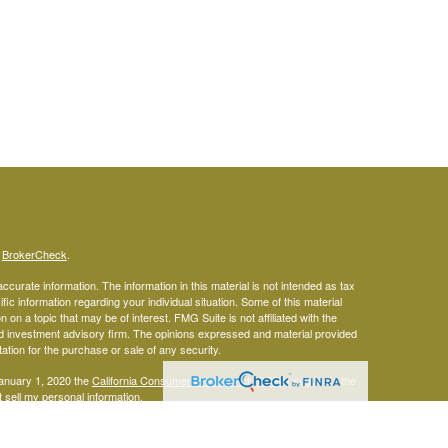
s
BrokerCheck
.
curate information. The information in this material is not intended as tax
ific information regarding your individual situation. Some of this material
 a topic that may be of interest. FMG Suite is not affiliated with the
ed investment advisory firm. The opinions expressed and material provided
tation for the purchase or sale of any security.
January 1, 2020 the
California Consumer Privacy Act (CCPA)
suggests the
 sell my personal information
.