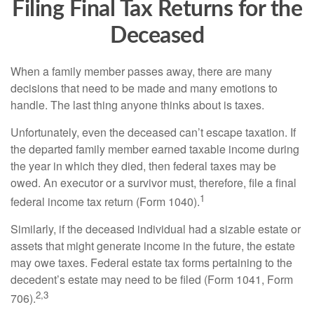
Filing Final Tax Returns for the
Deceased
When a family member passes away, there are many
decisions that need to be made and many emotions to
handle. The last thing anyone thinks about is taxes.
Unfortunately, even the deceased can’t escape taxation. If
the departed family member earned taxable income during
the year in which they died, then federal taxes may be
owed. An executor or a survivor must, therefore, file a final
1
federal income tax return (Form 1040).
Similarly, if the deceased individual had a sizable estate or
assets that might generate income in the future, the estate
may owe taxes. Federal estate tax forms pertaining to the
decedent’s estate may need to be filed (Form 1041, Form
2,3
706).