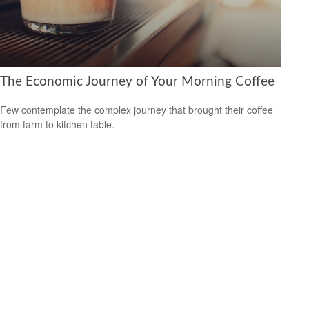
The Economic Journey of Your Morning Coffee
Few contemplate the complex journey that brought their coffee
from farm to kitchen table.