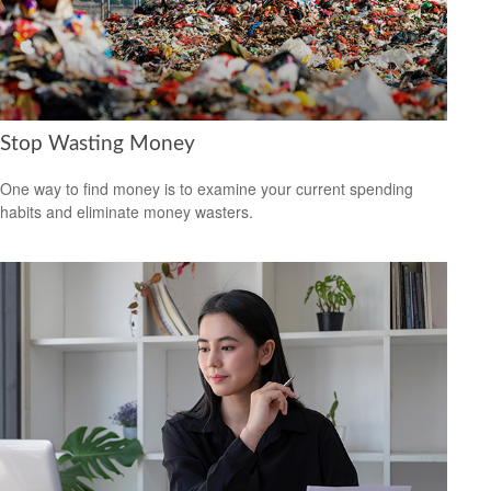
Stop Wasting Money
One way to find money is to examine your current spending
habits and eliminate money wasters.