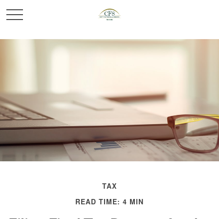
TAX
READ TIME: 4 MIN