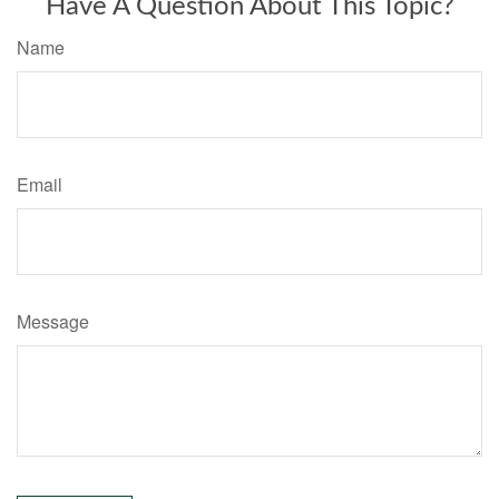
Have A Question About This Topic?
Name
Email
Message