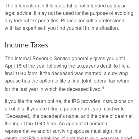
The information in this material is not intended as tax or
legal advice. It may not be used for the purpose of avoiding
any federal tax penalties. Please consult a professional
with tax expertise if you find yourself in this situation.
Income Taxes
The Internal Revenue Service generally gives you until
April 15 of the year following the taxpayer’s death to file a
final 1040 form. If the deceased was married, a surviving
spouse has the option to file a final joint federal tax return
4
for the last year in which the deceased lived.
If you file the return online, the IRS provides instructions on
all of this. If you are filing a paper return, you must write
“Deceased,” the decedent’s name, and the date of death at
the top of the 1040 form. An appointed personal
representative and/or surviving spouse must sign this
return per IRS guidelines. If a refund is due, you may need