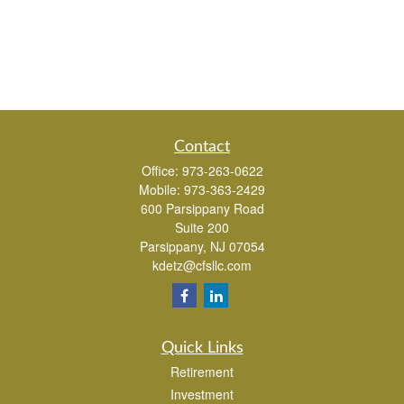
Contact
Office:
973-263-0622
Mobile:
973-363-2429
600 Parsippany Road
Suite 200
Parsippany,
NJ
07054
kdetz@cfsllc.com
Quick Links
Retirement
Investment