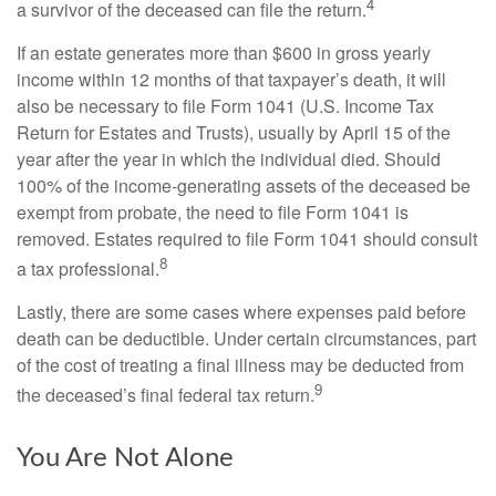
4
a survivor of the deceased can file the return.
If an estate generates more than $600 in gross yearly
income within 12 months of that taxpayer’s death, it will
also be necessary to file Form 1041 (U.S. Income Tax
Return for Estates and Trusts), usually by April 15 of the
year after the year in which the individual died. Should
100% of the income-generating assets of the deceased be
exempt from probate, the need to file Form 1041 is
removed. Estates required to file Form 1041 should consult
8
a tax professional.
Lastly, there are some cases where expenses paid before
death can be deductible. Under certain circumstances, part
of the cost of treating a final illness may be deducted from
9
the deceased’s final federal tax return.
You Are Not Alone