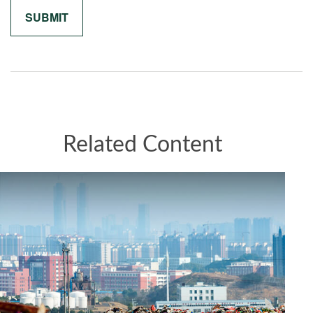
Related Content