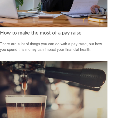
How to make the most of a pay raise
There are a lot of things you can do with a pay raise, but how
you spend this money can impact your financial health.