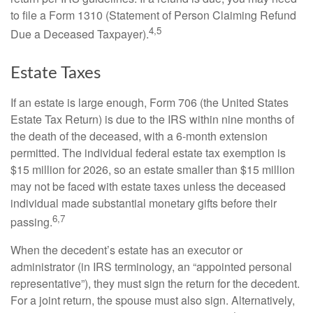
to file a Form 1310 (Statement of Person Claiming Refund
4,5
Due a Deceased Taxpayer).
Estate Taxes
If an estate is large enough, Form 706 (the United States
Estate Tax Return) is due to the IRS within nine months of
the death of the deceased, with a 6-month extension
permitted. The individual federal estate tax exemption is
$15 million for 2026, so an estate smaller than $15 million
may not be faced with estate taxes unless the deceased
individual made substantial monetary gifts before their
6,7
passing.
When the decedent’s estate has an executor or
administrator (in IRS terminology, an “appointed personal
representative”), they must sign the return for the decedent.
For a joint return, the spouse must also sign. Alternatively,