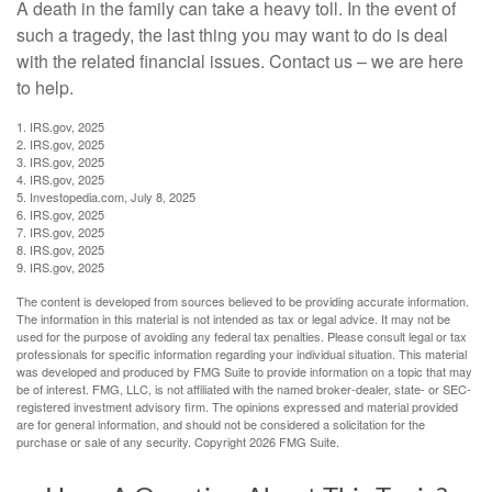
A death in the family can take a heavy toll. In the event of
such a tragedy, the last thing you may want to do is deal
with the related financial issues. Contact us – we are here
to help.
1. IRS.gov, 2025
2. IRS.gov, 2025
3. IRS.gov, 2025
4. IRS.gov, 2025
5. Investopedia.com, July 8, 2025
6. IRS.gov, 2025
7. IRS.gov, 2025
8. IRS.gov, 2025
9. IRS.gov, 2025
The content is developed from sources believed to be providing accurate information.
The information in this material is not intended as tax or legal advice. It may not be
used for the purpose of avoiding any federal tax penalties. Please consult legal or tax
professionals for specific information regarding your individual situation. This material
was developed and produced by FMG Suite to provide information on a topic that may
be of interest. FMG, LLC, is not affiliated with the named broker-dealer, state- or SEC-
registered investment advisory firm. The opinions expressed and material provided
are for general information, and should not be considered a solicitation for the
purchase or sale of any security. Copyright
2026 FMG Suite.