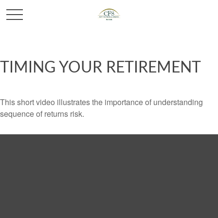
TIMING YOUR RETIREMENT
This short video illustrates the importance of understanding
sequence of returns risk.