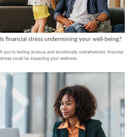
Is financial stress undermining your well-being?
If you’re feeling anxious and emotionally overwhelmed, financial
stress could be impacting your wellness