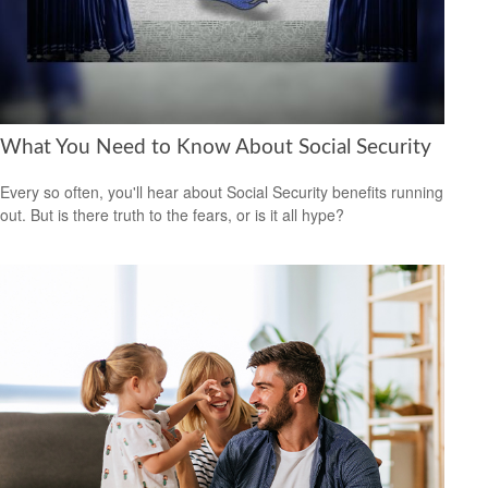
What You Need to Know About Social Security
Every so often, you'll hear about Social Security benefits running
out. But is there truth to the fears, or is it all hype?