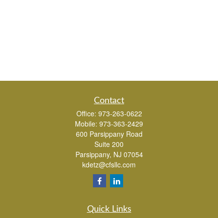
Contact
Office:
973-263-0622
Mobile:
973-363-2429
600 Parsippany Road
Suite 200
Parsippany,
NJ
07054
kdetz@cfsllc.com
Quick Links