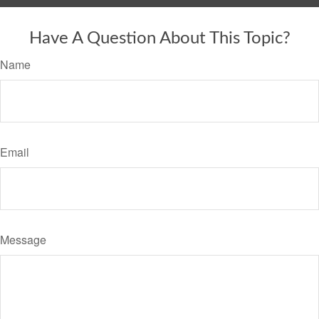
Have A Question About This Topic?
Name
Email
Message