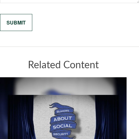
Related Content