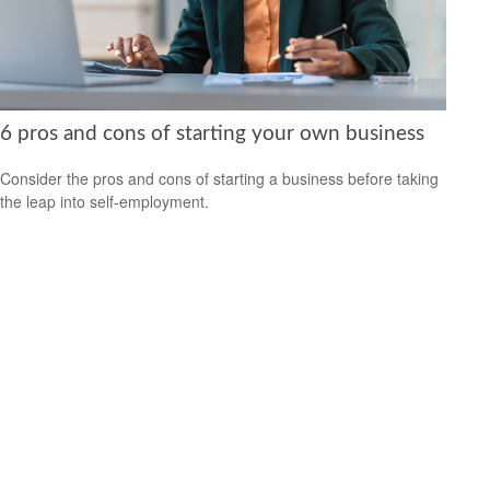
6 pros and cons of starting your own business
Consider the pros and cons of starting a business before taking
the leap into self-employment.