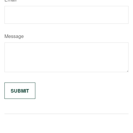
Message