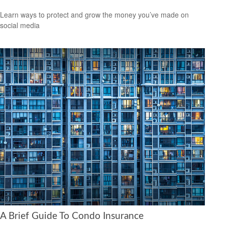
Learn ways to protect and grow the money you’ve made on
social media
A Brief Guide To Condo Insurance