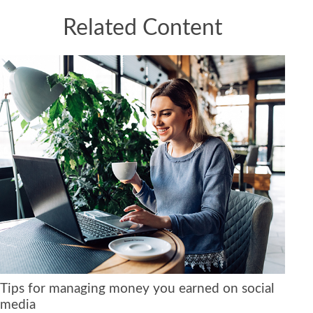
Related Content
Tips for managing money you earned on social
media