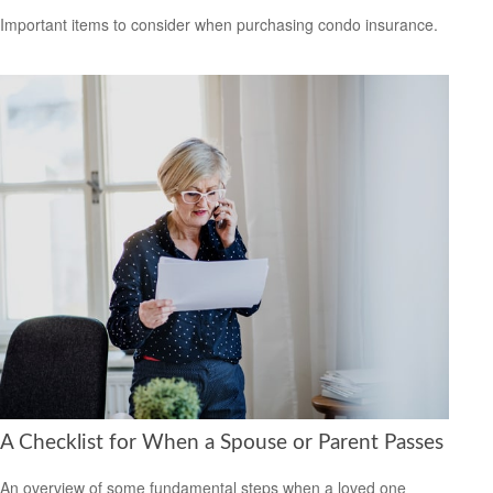
Important items to consider when purchasing condo insurance.
A Checklist for When a Spouse or Parent Passes
An overview of some fundamental steps when a loved one