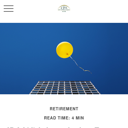
RETIREMENT
READ TIME: 4 MIN