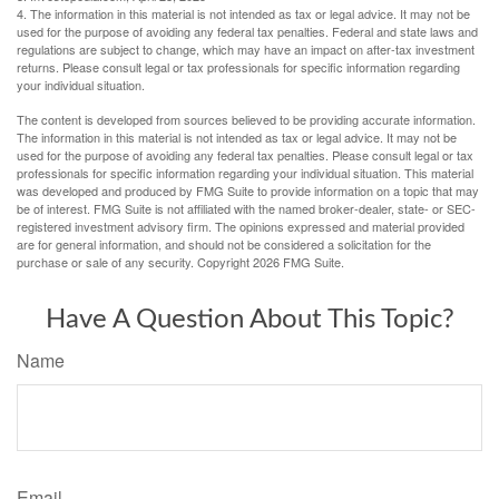
4. The information in this material is not intended as tax or legal advice. It may not be
used for the purpose of avoiding any federal tax penalties. Federal and state laws and
regulations are subject to change, which may have an impact on after-tax investment
returns. Please consult legal or tax professionals for specific information regarding
your individual situation.
The content is developed from sources believed to be providing accurate information.
The information in this material is not intended as tax or legal advice. It may not be
used for the purpose of avoiding any federal tax penalties. Please consult legal or tax
professionals for specific information regarding your individual situation. This material
was developed and produced by FMG Suite to provide information on a topic that may
be of interest. FMG Suite is not affiliated with the named broker-dealer, state- or SEC-
registered investment advisory firm. The opinions expressed and material provided
are for general information, and should not be considered a solicitation for the
purchase or sale of any security. Copyright
2026 FMG Suite.
Have A Question About This Topic?
Name
Email