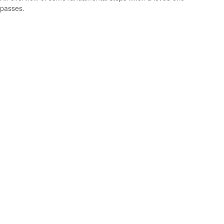
passes.