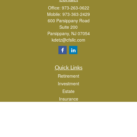
Office:
973-263-0622
Mobile:
973-363-2429
600 Parsippany Road
Suite 200
Parsippany,
NJ
07054
kdetz@cfsllc.com
Quick Links
Retirement
Investment
Estate
Insurance
Tax
Money
Lifestyle
Latest Articles