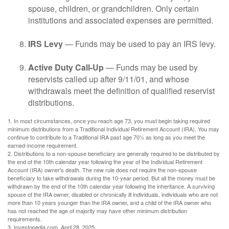
spouse, children, or grandchildren. Only certain
institutions and associated expenses are permitted.
IRS Levy
— Funds may be used to pay an IRS levy.
Active Duty Call-Up
— Funds may be used by
reservists called up after 9/11/01, and whose
withdrawals meet the definition of qualified reservist
distributions.
1. In most circumstances, once you reach age 73, you must begin taking required
minimum distributions from a Traditional Individual Retirement Account (IRA). You may
continue to contribute to a Traditional IRA past age 70½ as long as you meet the
earned-income requirement.
2. Distributions to a non-spouse beneficiary are generally required to be distributed by
the end of the 10th calendar year following the year of the Individual Retirement
Account (IRA) owner's death. The new rule does not require the non-spouse
beneficiary to take withdrawals during the 10-year period. But all the money must be
withdrawn by the end of the 10th calendar year following the inheritance. A surviving
spouse of the IRA owner, disabled or chronically ill individuals, individuals who are not
more than 10 years younger than the IRA owner, and a child of the IRA owner who
has not reached the age of majority may have other minimum distribution
requirements.
3. Investopedia.com, April 28, 2025