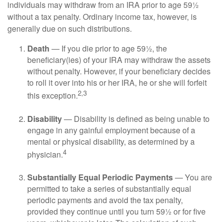
individuals may withdraw from an IRA prior to age 59½
without a tax penalty. Ordinary income tax, however, is
generally due on such distributions.
Death
— If you die prior to age 59½, the
beneficiary(ies) of your IRA may withdraw the assets
without penalty. However, if your beneficiary decides
to roll it over into his or her IRA, he or she will forfeit
2,3
this exception.
Disability
— Disability is defined as being unable to
engage in any gainful employment because of a
mental or physical disability, as determined by a
4
physician.
Substantially Equal Periodic Payments
— You are
permitted to take a series of substantially equal
periodic payments and avoid the tax penalty,
provided they continue until you turn 59½ or for five