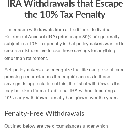
IRA Withdrawals that Escape
the 10% Tax Penalty
The reason withdrawals from a Traditional Individual
Retirement Account (IRA) prior to age 59½ are generally
subject to a 10% tax penalty is that policymakers wanted to
create a disincentive to use these savings for anything
1
other than retirement.
Yet, policymakers also recognize that life can present more
pressing circumstances that require access to these
savings. In appreciation of this, the list of withdrawals that
may be taken from a Traditional IRA without incurring a
10% early withdrawal penalty has grown over the years.
Penalty-Free Withdrawals
Outlined below are the circumstances under which