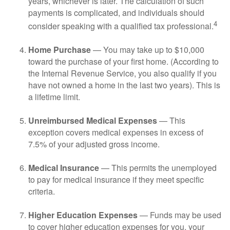
years, whichever is later. The calculation of such
payments is complicated, and individuals should
4
consider speaking with a qualified tax professional.
Home Purchase
— You may take up to $10,000
toward the purchase of your first home. (According to
the Internal Revenue Service, you also qualify if you
have not owned a home in the last two years). This is
a lifetime limit.
Unreimbursed Medical Expenses
— This
exception covers medical expenses in excess of
7.5% of your adjusted gross income.
Medical Insurance
— This permits the unemployed
to pay for medical insurance if they meet specific
criteria.
Higher Education Expenses
— Funds may be used
to cover higher education expenses for you, your