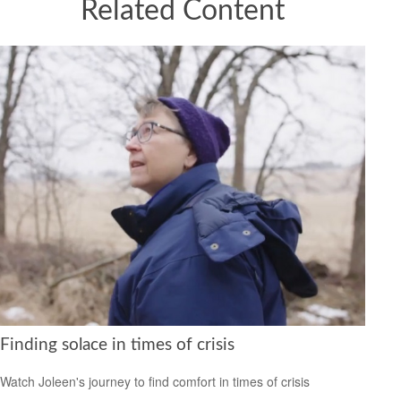
Related Content
Finding solace in times of crisis
Watch Joleen's journey to find comfort in times of crisis