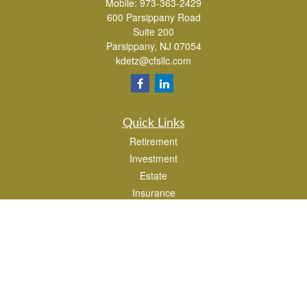
Mobile:
973-363-2429
600 Parsippany Road
Suite 200
Parsippany,
NJ
07054
kdetz@cfsllc.com
Quick Links
Retirement
Investment
Estate
Insurance
Tax
Money
Lifestyle
Latest Articles
All Videos
All Calculators