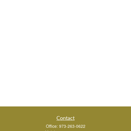
Contact
Office:
973-263-0622