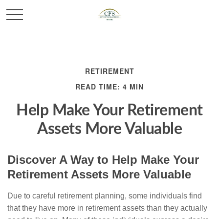
RETIREMENT
READ TIME: 4 MIN
Help Make Your Retirement
Assets More Valuable
Discover A Way to Help Make Your
Retirement Assets More Valuable
Due to careful retirement planning, some individuals find
that they have more in retirement assets than they actually