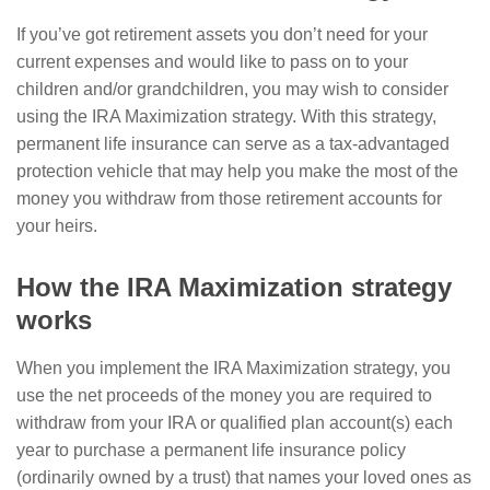
If you’ve got retirement assets you don’t need for your
current expenses and would like to pass on to your
children and/or grandchildren, you may wish to consider
using the IRA Maximization strategy. With this strategy,
permanent life insurance can serve as a tax-advantaged
protection vehicle that may help you make the most of the
money you withdraw from those retirement accounts for
your heirs.
How the IRA Maximization strategy
works
When you implement the IRA Maximization strategy, you
use the net proceeds of the money you are required to
withdraw from your IRA or qualified plan account(s) each
year to purchase a permanent life insurance policy
(ordinarily owned by a trust) that names your loved ones as