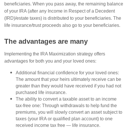
beneficiaries. When you pass away, the remaining balance
of your IRA (after any Income in Respect of a Decedent
(IRD)/estate taxes) is distributed to your beneficiaries. The
life insurance/trust proceeds also go to your beneficiaries.
The advantages are many
Implementing the IRA Maximization strategy offers
advantages for both you and your loved ones:
Additional financial confidence for your loved ones:
The amount that your heirs ultimately receive can be
greater than they would have received if you had not
purchased life insurance.
The ability to convert a taxable asset to an income
tax-free one: Through withdrawals to help fund the
premiums, you will slowly convert an asset subject to
taxes (your IRA or qualified plan account) to one
received income tax free — life insurance.