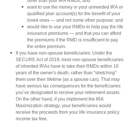
other than your IRA RMDs; and
want to use the money in your unneeded IRA or
qualified plan account(s) for the benefit of your
loved ones — and not some other purpose; and
would like to use your RMDs to help pay the life
insurance premiums — and that you can afford
the premiums if the RMD is insufficient to pay
the entire premium.
If you have non-spouse beneficiaries: Under the
SECURE Act of 2019, most non-spouse beneficiaries
of inherited IRAs have to take their RMDs within 10
years of the owner's death, rather than “stretching”
them over their lifetime (as a spouse can). That may
have serious tax consequences for the beneficiaries
you’ve designated to receive your retirement assets.
On the other hand, if you implement the IRA
Maximization strategy, your beneficiaries would
receive the proceeds from your life insurance policy
income tax free.