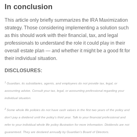
In conclusion
This article only briefly summarizes the IRA Maximization
strategy. Those considering implementing a solution such
as this should work with their financial, tax, and legal
professionals to understand the role it could play in their
overall estate plan — and whether it might be a good fit for
their individual situation.
DISCLOSURES:
1
Guardian, its subsidiaries, agents, and employees do not provide tax, legal, or
accounting advice. Consult your tax, legal, or accounting professional regarding your
individual situation.
2
Some whole life policies do not have cash values in the first two years of the policy and
don’t pay a dividend until the policy’s third year. Talk to your financial professional and
refer to your individual whole life policy illustration for more information. Dividends are not
guaranteed. They are declared annually by Guardian’s Board of Directors.