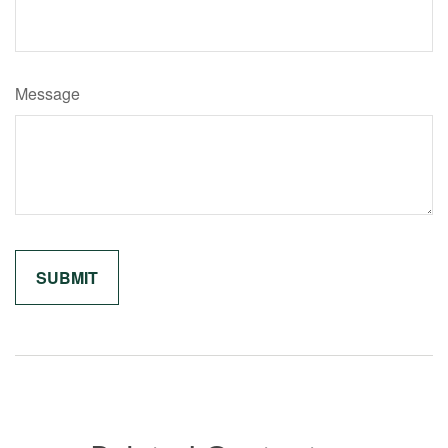
Message