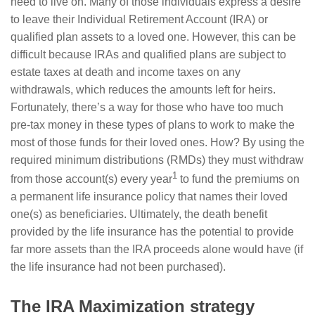
need to live on. Many of those individuals express a desire
to leave their Individual Retirement Account (IRA) or
qualified plan assets to a loved one. However, this can be
difficult because IRAs and qualified plans are subject to
estate taxes at death and income taxes on any
withdrawals, which reduces the amounts left for heirs.
Fortunately, there’s a way for those who have too much
pre-tax money in these types of plans to work to make the
most of those funds for their loved ones. How? By using the
required minimum distributions (RMDs) they must withdraw
1
from those account(s) every year
to fund the premiums on
a permanent life insurance policy that names their loved
one(s) as beneficiaries. Ultimately, the death benefit
provided by the life insurance has the potential to provide
far more assets than the IRA proceeds alone would have (if
the life insurance had not been purchased).
The IRA Maximization strategy