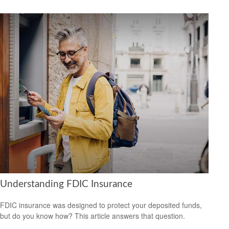
Understanding FDIC Insurance
FDIC insurance was designed to protect your deposited funds,
but do you know how? This article answers that question.