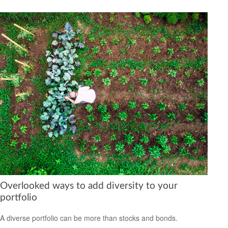
Overlooked ways to add diversity to your
portfolio
A diverse portfolio can be more than stocks and bonds.