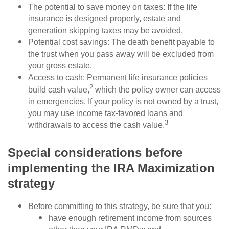
The potential to save money on taxes: If the life
insurance is designed properly, estate and
generation skipping taxes may be avoided.
Potential cost savings: The death benefit payable to
the trust when you pass away will be excluded from
your gross estate.
Access to cash: Permanent life insurance policies
2
build cash value,
which the policy owner can access
in emergencies. If your policy is not owned by a trust,
you may use income tax-favored loans and
3
withdrawals to access the cash value.
Special considerations before
implementing the IRA Maximization
strategy
Before committing to this strategy, be sure that you:
have enough retirement income from sources