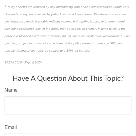
3
Policy benefits are reduced by any outstanding loan or loan interest and/or withdrawals.
Dividends, if any, are affected by policy loans and loan interest. Withdrawals above the
cost basis may result in taxable ordinary income. If the policy lapses, or is surrendered,
any loans considered gain in the policy may be subject to ordinary income taxes. If the
policy is a Modified Endowment Contract (MEC), loans are treated like withdrawals, but as
gain first, subject to ordinary income taxes. If the policy owner is under age 59½, any
taxable withdrawal may also be subject to a 10% tax penalty.
2023-165184 Exp. (11/25)
*pre-approved content*
Have A Question About This Topic?
Name
Email