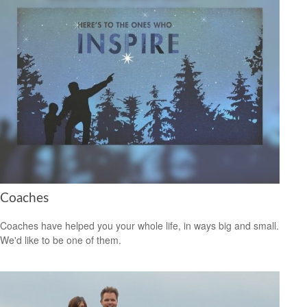
Coaches
Coaches have helped you your whole life, in ways big and small.
We'd like to be one of them.