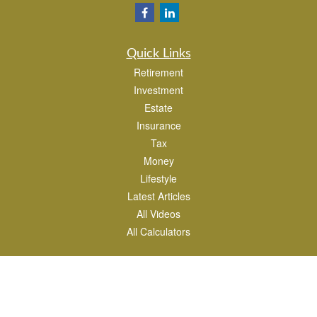
Quick Links
Retirement
Investment
Estate
Insurance
Tax
Money
Lifestyle
Latest Articles
All Videos
All Calculators
Park Avenue Securities
Form CRS
Check the background of your financial professional on FINRA's
BrokerCheck
.
The content is developed from sources believed to be providing accurate
information. The information in this material is not intended as tax or legal advice.