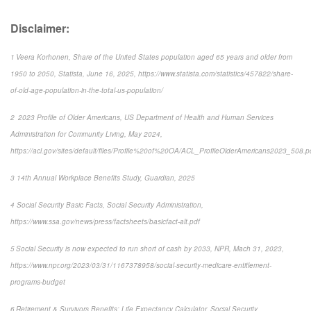
Disclaimer:
1 Veera Korhonen, Share of the United States population aged 65 years and older from
1950 to 2050, Statista, June 16, 2025, https://www.statista.com/statistics/457822/share-
of-old-age-population-in-the-total-us-population/
2 2023 Profile of Older Americans, US Department of Health and Human Services
Administration for Community Living, May 2024,
https://acl.gov/sites/default/files/Profile%20of%20OA/ACL_ProfileOlderAmericans2023_508.p
3 14th Annual Workplace Benefits Study, Guardian, 2025
4 Social Security Basic Facts, Social Security Administration,
https://www.ssa.gov/news/press/factsheets/basicfact-alt.pdf
5 Social Security is now expected to run short of cash by 2033, NPR, Mach 31, 2023,
https://www.npr.org/2023/03/31/1167378958/social-security-medicare-entitlement-
programs-budget
6 Retirement & Survivors Benefits: Life Expectancy Calculator, Social Security