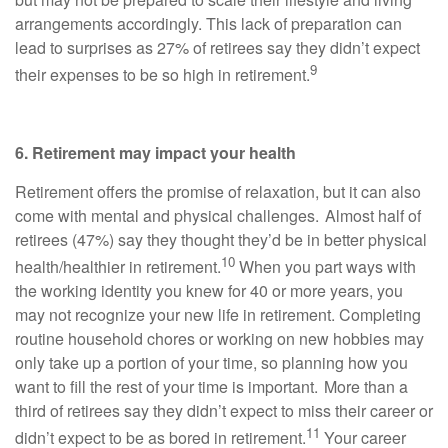
arrangements accordingly. This lack of preparation can
lead to surprises as 27% of retirees say they didn’t expect
9
their expenses to be so high in retirement.
6. Retirement may impact your health
Retirement offers the promise of relaxation, but it can also
come with mental and physical challenges. Almost half of
retirees (47%) say they thought they’d be in better physical
10
health/healthier in retirement.
When you part ways with
the working identity you knew for 40 or more years, you
may not recognize your new life in retirement. Completing
routine household chores or working on new hobbies may
only take up a portion of your time, so planning how you
want to fill the rest of your time is important. More than a
third of retirees say they didn’t expect to miss their career or
11
didn’t expect to be as bored in retirement.
Your career