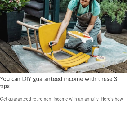
You can DIY guaranteed income with these 3
tips
Get guaranteed retirement income with an annuity. Here’s how.