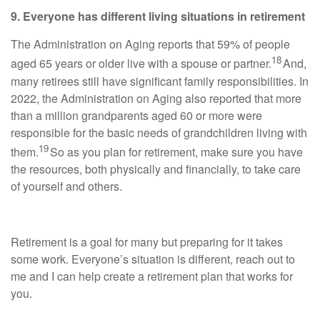
9. Everyone has different living situations in retirement
The Administration on Aging reports that 59% of people
18
aged 65 years or older live with a spouse or partner.
And,
many retirees still have significant family responsibilities. In
2022, the Administration on Aging also reported that more
than a million grandparents aged 60 or more were
responsible for the basic needs of grandchildren living with
19
them.
So as you plan for retirement, make sure you have
the resources, both physically and financially, to take care
of yourself and others.
Retirement is a goal for many but preparing for it takes
some work. Everyone’s situation is different, reach out to
me and I can help create a retirement plan that works for
you.