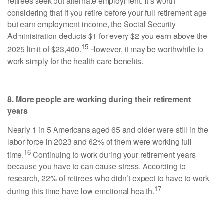
retirees seek out alternate employment. It’s worth
considering that if you retire before your full retirement age
but earn employment income, the Social Security
Administration deducts $1 for every $2 you earn above the
15
2025 limit of $23,400.
However, it may be worthwhile to
work simply for the health care benefits.
8. More people are working during their retirement
years
Nearly 1 in 5 Americans aged 65 and older were still in the
labor force in 2023 and 62% of them were working full
16
time.
Continuing to work during your retirement years
because you have to can cause stress. According to
research, 22% of retirees who didn’t expect to have to work
17
during this time have low emotional health.