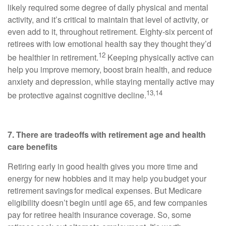
likely required some degree of daily physical and mental
activity, and it’s critical to maintain that level of activity, or
even add to it, throughout retirement. Eighty-six percent of
retirees with low emotional health say they thought they’d
12
be healthier in retirement.
Keeping physically active can
help you improve memory, boost brain health, and reduce
anxiety and depression, while staying mentally active may
13,14
be protective against cognitive decline.
7. There are tradeoffs with retirement age and health
care benefits
Retiring early in good health gives you more time and
energy for new hobbies and it may help you budget your
retirement savings for medical expenses. But Medicare
eligibility doesn’t begin until age 65, and few companies
pay for retiree health insurance coverage. So, some