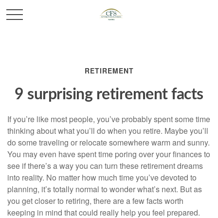
RETIREMENT
9 surprising retirement facts
If you’re like most people, you’ve probably spent some time
thinking about what you’ll do when you retire. Maybe you’ll
do some traveling or relocate somewhere warm and sunny.
You may even have spent time poring over your finances to
see if there’s a way you can turn these retirement dreams
into reality. No matter how much time you’ve devoted to
planning, it’s totally normal to wonder what’s next. But as
you get closer to retiring, there are a few facts worth
keeping in mind that could really help you feel prepared.