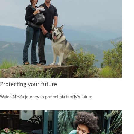
Protecting your future
Watch Nick's journey to protect his family's future