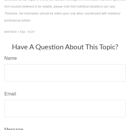
from sources believed to be reliable, please note that individual situations can vary.
Therefore, the information should be relied upon only when coordinated with individual
professional advice.
8467830.1 Exp. 10/27
*pre-approved content*
Have A Question About This Topic?
Name
Email
Message