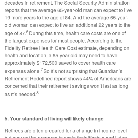
decades in retirement. The Social Security Administration
reports that the average 65-year-old man can expect to live
19 more years to the age of 84. And the average 65-year-
old woman can expect to live an additional 22 years to the
6
age of 87.
During this time, health care costs are one of
the largest expenses for most people. According to the
Fidelity Retiree Health Care Cost estimate, depending on
health and location, a 65-year-old may need to have
approximately $172,500 saved to cover health care
7
expenses alone.
So it’s not surprising that Guardian’s
Retirement Redefined report shows 44% of Americans are
concerned that their retirement savings won’t last as long
8
as it’s needed.
5. Your standard of living will likely change
Retirees are often prepared for a change in income level
but may not be prepared to scale their lifestyle and living