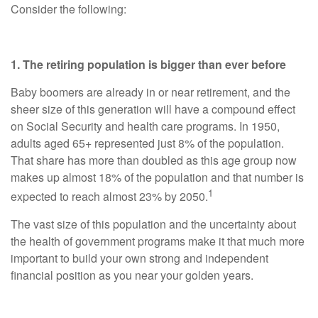
Consider the following:
1. The retiring population is bigger than ever before
Baby boomers are already in or near retirement, and the
sheer size of this generation will have a compound effect
on Social Security and health care programs. In 1950,
adults aged 65+ represented just 8% of the population.
That share has more than doubled as this age group now
makes up almost 18% of the population and that number is
1
expected to reach almost 23% by 2050.
The vast size of this population and the uncertainty about
the health of government programs make it that much more
important to build your own strong and independent
financial position as you near your golden years.