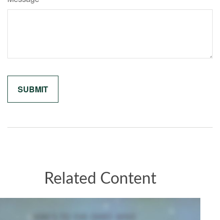
Related Content