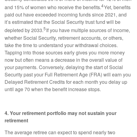
4
and 15% of women who receive the benefits.
Yet, benefits
paid out have exceeded incoming funds since 2021, and
it’s estimated that the Social Security trust fund will be
5
depleted by 2033.
If you have multiple sources of income,
whether Social Security, retirement accounts, or others,
take the time to understand your withdrawal choices.
Tapping into those sources early gives you more money
now but often means a decrease in the overall value of
your payments. Conversely, delaying the start of Social
Security past your Full Retirement Age (FRA) will earn you
Delayed Retirement Credits for each month you delay up
until age 70 when the benefit increase stops.
4. Your retirement portfolio may not sustain your
retirement
The average retiree can expect to spend nearly two