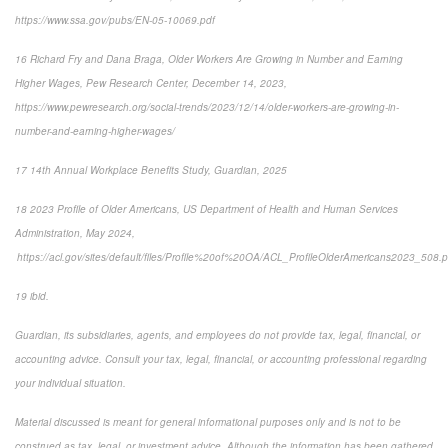
https://www.ssa.gov/pubs/EN-05-10069.pdf
16 Richard Fry and Dana Braga, Older Workers Are Growing in Number and Earning
Higher Wages, Pew Research Center, December 14, 2023,
https://www.pewresearch.org/social-trends/2023/12/14/older-workers-are-growing-in-
number-and-earning-higher-wages/
17 14th Annual Workplace Benefits Study, Guardian, 2025
18 2023 Profile of Older Americans, US Department of Health and Human Services
Administration, May 2024,
https://acl.gov/sites/default/files/Profile%20of%20OA/ACL_ProfileOlderAmericans2023_508.p
19 ibid.
Guardian, its subsidiaries, agents, and employees do not provide tax, legal, financial, or
accounting advice. Consult your tax, legal, financial, or accounting professional regarding
your individual situation.
Material discussed is meant for general informational purposes only and is not to be
construed as tax, legal, or investment advice. Although the information has been gathered