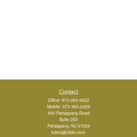
Contact
Office:
973-263-0622
Mobile:
973-363-2429
600 Parsippany Road
Suite 200
Parsippany,
NJ
07054
kdetz@cfsllc.com