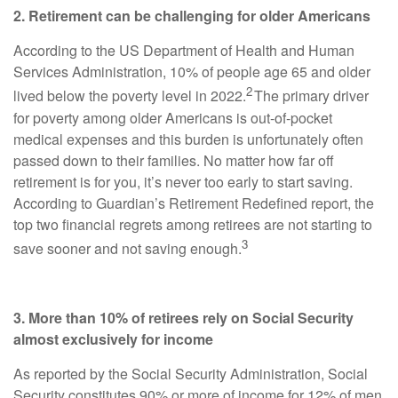
2. Retirement can be challenging for older Americans
According to the US Department of Health and Human
Services Administration, 10% of people age 65 and older
2
lived below the poverty level in 2022.
The primary driver
for poverty among older Americans is out-of-pocket
medical expenses and this burden is unfortunately often
passed down to their families. No matter how far off
retirement is for you, it’s never too early to start saving.
According to Guardian’s Retirement Redefined report, the
top two financial regrets among retirees are not starting to
3
save sooner and not saving enough.
3. More than 10% of retirees rely on Social Security
almost exclusively for income
As reported by the Social Security Administration, Social
Security constitutes 90% or more of income for 12% of men