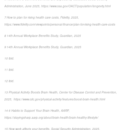
Administration, June 2025, https://www.ssa.gov/OACT/population/longevity.html
7 How to plan for rising health care costs, Fidelity, 2025,
https://www.fidelity.com/viewpoints/personal-finance/plan-for-rising-health-care-costs
8 14th Annual Workplace Benefits Study, Guardian, 2025
9 14th Annual Workplace Benefits Study, Guardian, 2025
10 ibid.
11 ibid.
12 ibid.
13 Physical Activity Boosts Brain Health, Center for Disease Control and Prevention,
2025, https://www.cdc.gov/physical-activity/features/boost-brain-health.html
14 6 Habits to Support Your Brain Health, AARP,
https://stayingsharp.aarp.org/about/brain-health/brain-healthy-lifestyle/
15 How work affects your benefits, Social Security Administration, 2025,