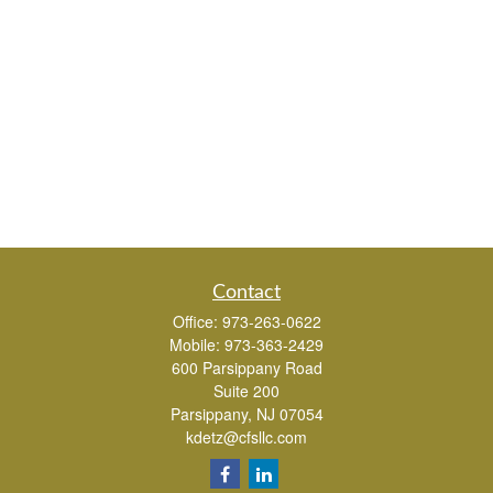
Contact
Office:
973-263-0622
Mobile:
973-363-2429
600 Parsippany Road
Suite 200
Parsippany,
NJ
07054
kdetz@cfsllc.com