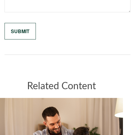
Related Content