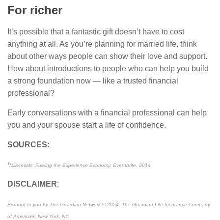
For richer
It’s possible that a fantastic gift doesn’t have to cost
anything at all. As you’re planning for married life, think
about other ways people can show their love and support.
How about introductions to people who can help you build
a strong foundation now — like a trusted financial
professional?
Early conversations with a financial professional can help
you and your spouse start a life of confidence.
SOURCES:
1
Millennials: Fueling the Experience Economy, Eventbrite, 2014
DISCLAIMER
:
Brought to you by The Guardian Network © 2024. The Guardian Life Insurance Company
of America®, New York, NY.