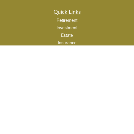
Quick Links
Retirement
Investment
Estate
Insurance
Tax
Money
Lifestyle
Latest Articles
All Videos
All Calculators
Park Avenue Securities
Form CRS
Check the background of your financial professional on FINRA's
BrokerCheck
.
The content is developed from sources believed to be providing accurate
information. The information in this material is not intended as tax or legal advice.
Please consult legal or tax professionals for specific information regarding your
individual situation. Some of this material was developed and produced by FMG