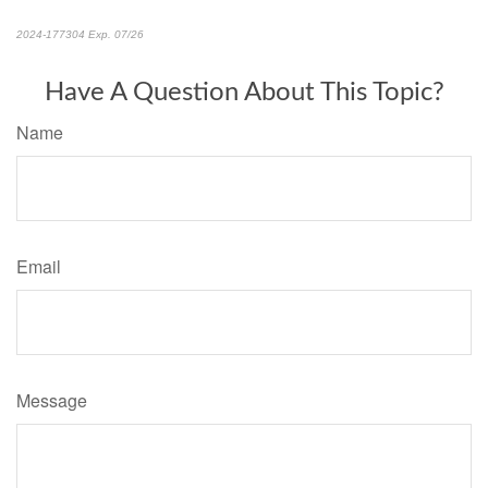
2024-177304 Exp. 07/26
*Pre-approved content*
Have A Question About This Topic?
Name
Email
Message