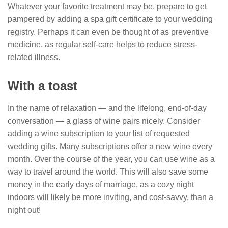
Whatever your favorite treatment may be, prepare to get
pampered by adding a spa gift certificate to your wedding
registry. Perhaps it can even be thought of as preventive
medicine, as regular self-care helps to reduce stress-
related illness.
With a toast
In the name of relaxation — and the lifelong, end-of-day
conversation — a glass of wine pairs nicely. Consider
adding a wine subscription to your list of requested
wedding gifts. Many subscriptions offer a new wine every
month. Over the course of the year, you can use wine as a
way to travel around the world. This will also save some
money in the early days of marriage, as a cozy night
indoors will likely be more inviting, and cost-savvy, than a
night out!