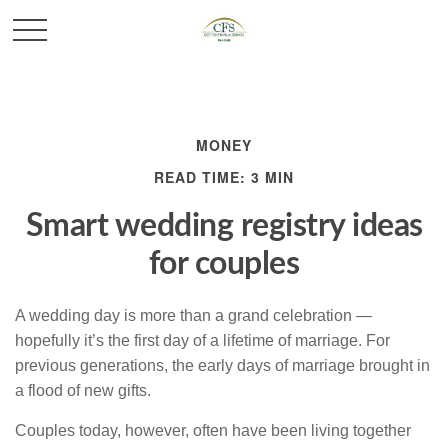
MONEY
READ TIME: 3 MIN
Smart wedding registry ideas
for couples
A wedding day is more than a grand celebration —
hopefully it’s the first day of a lifetime of marriage. For
previous generations, the early days of marriage brought in
a flood of new gifts.
Couples today, however, often have been living together