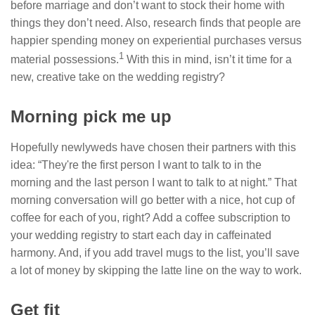
before marriage and don’t want to stock their home with
things they don’t need. Also, research finds that people are
happier spending money on experiential purchases versus
1
material possessions.
With this in mind, isn’t it time for a
new, creative take on the wedding registry?
Morning pick me up
Hopefully newlyweds have chosen their partners with this
idea: “They're the first person I want to talk to in the
morning and the last person I want to talk to at night.” That
morning conversation will go better with a nice, hot cup of
coffee for each of you, right? Add a coffee subscription to
your wedding registry to start each day in caffeinated
harmony. And, if you add travel mugs to the list, you’ll save
a lot of money by skipping the latte line on the way to work.
Get fit