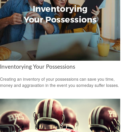
Inventorying Your Possessions
Creating an inventory of your possessions can save you time,
money and aggravation in the event you someday suffer losses.