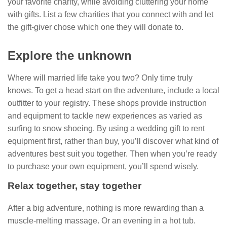
your favorite charity, while avoiding cluttering your home
with gifts. List a few charities that you connect with and let
the gift-giver chose which one they will donate to.
Explore the unknown
Where will married life take you two? Only time truly
knows. To get a head start on the adventure, include a local
outfitter to your registry. These shops provide instruction
and equipment to tackle new experiences as varied as
surfing to snow shoeing. By using a wedding gift to rent
equipment first, rather than buy, you’ll discover what kind of
adventures best suit you together. Then when you’re ready
to purchase your own equipment, you’ll spend wisely.
Relax together, stay together
After a big adventure, nothing is more rewarding than a
muscle-melting massage. Or an evening in a hot tub.