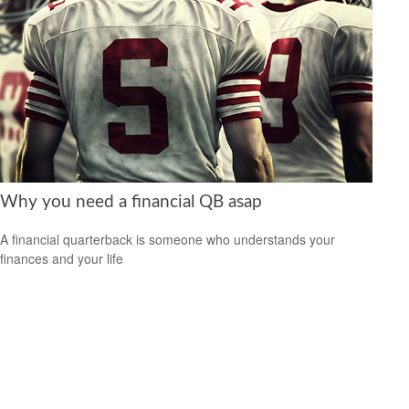
Why you need a financial QB asap
A financial quarterback is someone who understands your
finances and your life