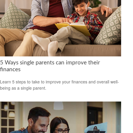
5 Ways single parents can improve their
finances
Learn 5 steps to take to improve your finances and overall well-
being as a single parent.