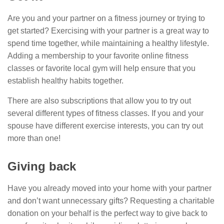
Are you and your partner on a fitness journey or trying to
get started? Exercising with your partner is a great way to
spend time together, while maintaining a healthy lifestyle.
Adding a membership to your favorite online fitness
classes or favorite local gym will help ensure that you
establish healthy habits together.
There are also subscriptions that allow you to try out
several different types of fitness classes. If you and your
spouse have different exercise interests, you can try out
more than one!
Giving back
Have you already moved into your home with your partner
and don’t want unnecessary gifts? Requesting a charitable
donation on your behalf is the perfect way to give back to