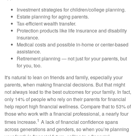
Investment strategies for children/college planning.
Estate planning for aging parents.
Tax-efficient wealth transfer.
Protection products like life insurance and disability
insurance.
Medical costs and possible in-home or center-based
assistance.
Retirement planning — not just for your parents, but
for you, too.
It's natural to lean on friends and family, especially your
parents, when making financial decisions. But that might
not always lead to the best outcomes for your family. In fact,
only 14% of people who rely on their parents for financial
help report high financial wellness. Compare that to 53% of
those who work with a financial professional, a nearly four
1
times increase.
A lack of financial confidence spans
across generations and genders, so when you’re planning