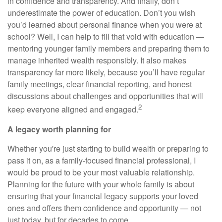
in confidence and transparency. And finally, don’t
underestimate the power of education. Don’t you wish
you’d learned about personal finance when you were at
school? Well, I can help to fill that void with education —
mentoring younger family members and preparing them to
manage inherited wealth responsibly. It also makes
transparency far more likely, because you’ll have regular
family meetings, clear financial reporting, and honest
discussions about challenges and opportunities that will
2
keep everyone aligned and engaged.
A legacy worth planning for
Whether you're just starting to build wealth or preparing to
pass it on, as a family-focused financial professional, I
would be proud to be your most valuable relationship.
Planning for the future with your whole family is about
ensuring that your financial legacy supports your loved
ones and offers them confidence and opportunity — not
just today, but for decades to come.