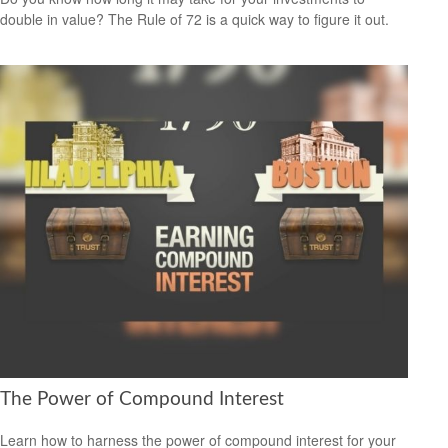
double in value? The Rule of 72 is a quick way to figure it out.
The Power of Compound Interest
Learn how to harness the power of compound interest for your