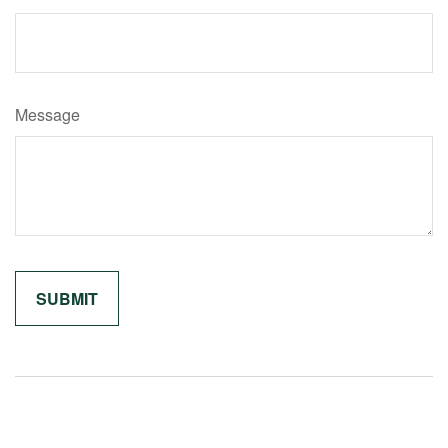
Message