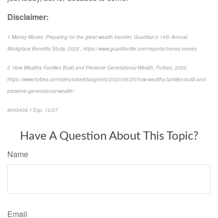
Disclaimer:
1 Money Moves: Preparing for the great wealth transfer, Guardian’s 14th Annual
Workplace Benefits Study, 2025 , https://www.guardianlife.com/reports/money-moves
2 How Wealthy Families Build and Preserve Generational Wealth, Forbes, 2025,
https://www.forbes.com/sites/robertdaugherty/2025/06/25/how-wealthy-families-build-and-
preserve-generational-wealth/
8645438.1 Exp. 12/27
Have A Question About This Topic?
Name
Email