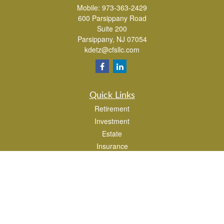
Mobile:
973-363-2429
600 Parsippany Road
Suite 200
Parsippany,
NJ
07054
kdetz@cfsllc.com
Quick Links
Retirement
Investment
Estate
Insurance
Tax
Money
Lifestyle
Latest Articles
All Videos
All Calculators