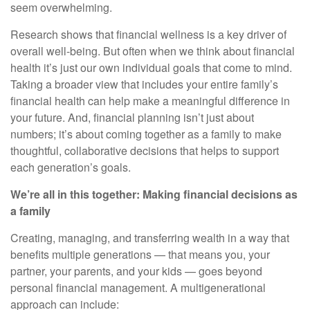
seem overwhelming.
Research shows that financial wellness is a key driver of
overall well-being. But often when we think about financial
health it’s just our own individual goals that come to mind.
Taking a broader view that includes your entire family’s
financial health can help make a meaningful difference in
your future. And, financial planning isn’t just about
numbers; it’s about coming together as a family to make
thoughtful, collaborative decisions that helps to support
each generation’s goals.
We’re all in this together: Making financial decisions as
a family
Creating, managing, and transferring wealth in a way that
benefits multiple generations — that means you, your
partner, your parents, and your kids — goes beyond
personal financial management. A multigenerational
approach can include: