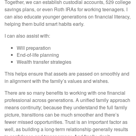
Together, we can establish custodial accounts, 529 college
savings plans, or even Roth IRAs for working teenagers. I
can also educate younger generations on financial literacy,
helping them build smart habits early.
I can also assist with:
Will preparation
End-of-life planning
Wealth transfer strategies
This helps ensure that assets are passed on smoothly and
in alignment with the family’s values and wishes.
There are so many benefits to working with one financial
professional across generations. A unified family approach
means continuity; because they understand the full family
picture, transitions can be much smoother and there’s
fewer missed opportunities. Trust is an important factor as
well, as building a long-term relationship generally results