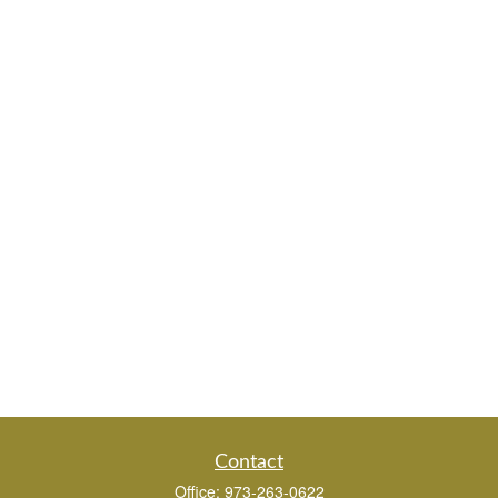
Contact
Office:
973-263-0622