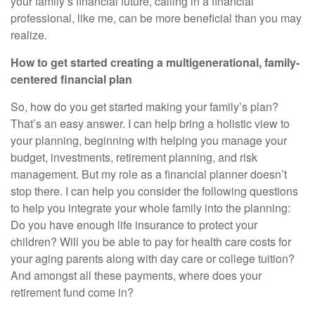
your family’s financial future, calling in a financial
professional, like me, can be more beneficial than you may
realize.
How to get started creating a multigenerational, family-
centered financial plan
So, how do you get started making your family’s plan?
That’s an easy answer. I can help bring a holistic view to
your planning, beginning with helping you manage your
budget, investments, retirement planning, and risk
management. But my role as a financial planner doesn’t
stop there. I can help you consider the following questions
to help you integrate your whole family into the planning:
Do you have enough life insurance to protect your
children? Will you be able to pay for health care costs for
your aging parents along with day care or college tuition?
And amongst all these payments, where does your
retirement fund come in?