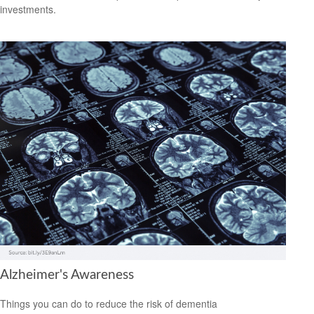
investments.
Alzheimer's Awareness
Things you can do to reduce the risk of dementia