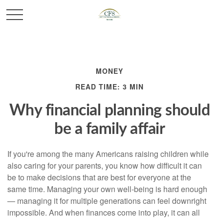
MONEY
READ TIME: 3 MIN
Why financial planning should
be a family affair
If you're among the many Americans raising children while
also caring for your parents, you know how difficult it can
be to make decisions that are best for everyone at the
same time. Managing your own well-being is hard enough
— managing it for multiple generations can feel downright
impossible. And when finances come into play, it can all