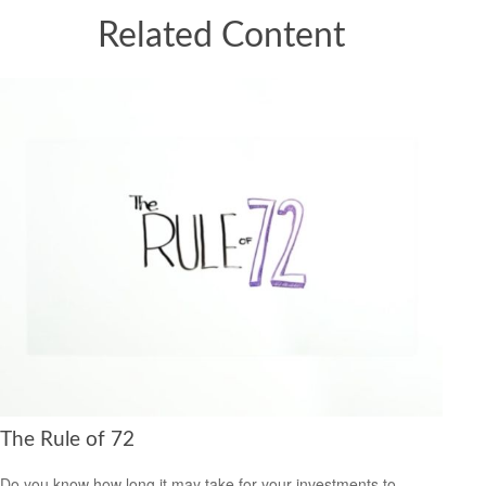
Related Content
The Rule of 72
Do you know how long it may take for your investments to