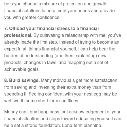
help you choose a mixture of protection and growth
financial solutions to help meet your needs and provide
you with greater confidence.
7. Offload your financial stress to a financial
professional
.
By cultivating a relationship with me, you’ve
already made the first step. Instead of trying to become an
expert in all things financial yourself, I can help
bear the
burden of understanding (and then explaining) new
products, changes in laws, and mapping out a set of
achievable goals.
8. Build savings.
Many individuals get more satisfaction
from saving and investing their extra money than from
spending it. Feeling confident with your nest egg may be
well worth some short-term sacrifices.
Money
can’t
buy happiness, but acknowledgement of your
financial situation and steps toward educating yourself can
help
set
a strong foundation
. Long-term planning,