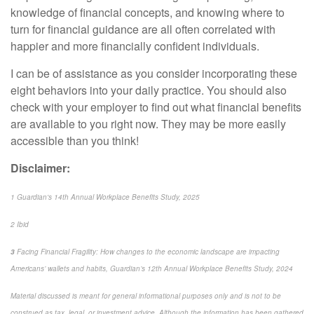
knowledge of financial concepts, and knowing where to
turn for financial guidance are all
often
correlated with
happier and more financially confident individuals.
I can be of
assistance
as you consider incorporating these
eight behaviors into your daily practice. You should also
check with your employer to find out what financial benefits
are available to you right now. They may be more easily
accessible than you think!
Disclaimer:
1
Guardian's 14th Annual Workplace Benefits Study, 2025
2
Ibid
3
Facing Financial Fragility: How changes to the economic landscape are impacting
Americans’ wallets and habits, Guardian’s 12
th
Annual Workplace Benefits Study, 2024
Material discussed is meant for general informational purposes only and is not to be
construed as tax, legal, or investment advice. Although the information has been gathered