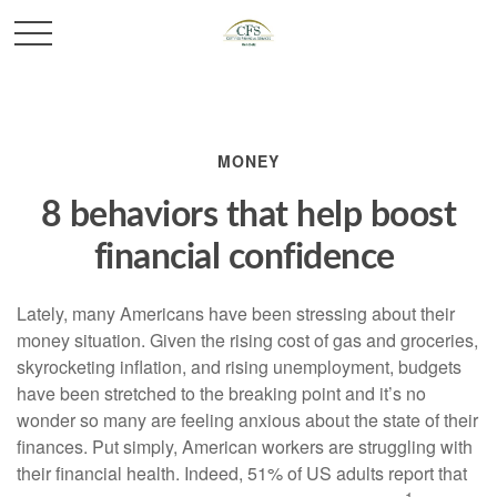
MONEY
8 behaviors that help boost
financial confidence
Lately, many Americans have been stressing about their
money situation. Given the rising cost of gas and groceries,
skyrocketing inflation, and rising unemployment, budgets
have been stretched to the breaking point and
it’s
no
wonder so many are feeling anxious about the state of their
finances.
Put simply,
American workers are struggling with
their financial health. Indeed, 51% of US adults report that