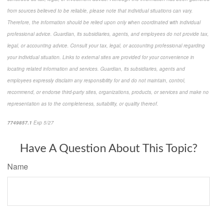
from sources believed to be reliable, please note that individual situations can vary.
Therefore, the information should be relied upon only when coordinated with individual
professional advice. Guardian, its subsidiaries, agents, and employees do not provide tax,
legal, or accounting advice. Consult your tax, legal, or accounting professional regarding
your individual situation. Links to external sites are provided for your convenience in
locating related information and services. Guardian, its subsidiaries, agents and
employees expressly disclaim any responsibility for and do not maintain, control,
recommend, or endorse third-party sites, organizations, products, or services and make no
representation as to the completeness, suitability, or quality thereof.
7749857.1
Exp 5/27
pre-approved content*
Have A Question About This Topic?
Name