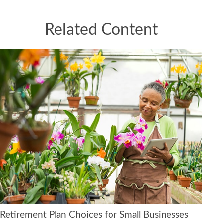
Related Content
Retirement Plan Choices for Small Businesses