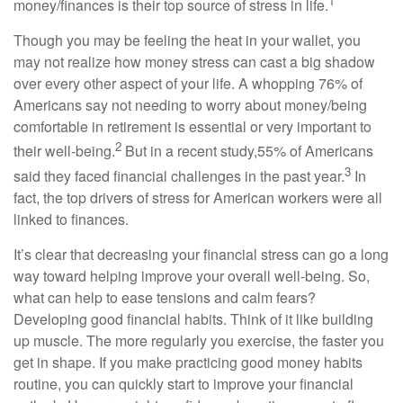
1
money/finances is their top source of stress in life.
Though you may be feeling the heat in your wallet, you
may not realize how money stress can cast a big shadow
over every other aspect of your life. A whopping 76% of
Americans say not needing to worry about money/being
comfortable in retirement is essential or very important to
2
their well-being.
But in a recent study,
55% of Americans
3
said they faced financial challenges in the past year.
In
fact,
the top drivers of stress for American workers were all
linked to finances.
It’s
clear that decreasing your financial stress can go a long
way toward helping improve your overall well-being. So,
what can help to ease tensions and calm fears?
Developing good
financial habits
. Think of it like building
up muscle. The more regularly you exercise, the faster you
get in shape. If you make practicing good money habits
routine, you can quickly start to improve your financial