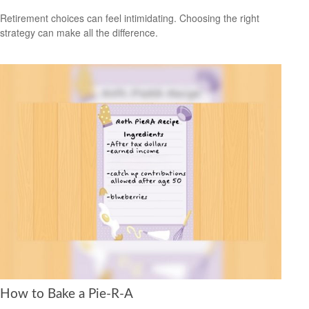
Retirement choices can feel intimidating. Choosing the right
strategy can make all the difference.
How to Bake a Pie-R-A