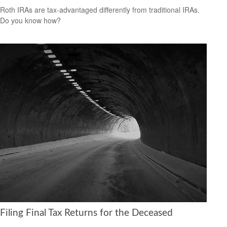
Roth IRAs are tax-advantaged differently from traditional IRAs.
Do you know how?
Filing Final Tax Returns for the Deceased