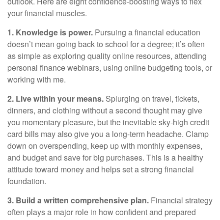
outlook
. Here are eight confidence-boosting ways to flex
your financial muscles.
1. Knowledge is power.
Pursuing a financial education
doesn’t
mean going back to school for a degree;
it’s
often
as simple as exploring quality online resources, attending
personal finance webinars, using online budgeting tools, or
working with me.
2. Live within your means.
S
plurging
on travel, tickets,
dinners, and clothing without a second thought may give
you momentary pleasure, but the inevitable sky-high credit
card bills may also give you a long-term headache. Clamp
down on overspending, keep up with monthly
expenses,
and budget and save for big purchases.
This is a healthy
attitude toward money and
helps
set a strong financial
foundation.
3. Build a written comprehensive plan.
Financial strategy
often plays a major role in how confident and prepared