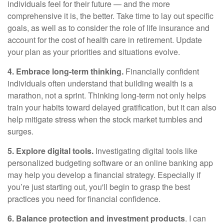
individuals feel for their future — and the more
comprehensive it is, the better. Take time to lay out specific
goals, as well as to consider the role of life insurance and
account for the cost of health care in retirement. Update
your plan as your priorities and situations evolve.
4. Embrace long-term thinking.
Financially confident
individuals often understand that building wealth is a
marathon, not a sprint. Thinking long-term not only helps
train your habits toward delayed gratification, but it can also
help mitigate stress when the stock market tumbles and
surges.
5. Explore digital tools.
Investigating digital tools like
personalized budgeting software or an online banking app
may help you develop a financial strategy. Especially if
you’re just starting out, you'll begin to grasp the best
practices you need for financial confidence.
6. Balance protection and investment products
. I can