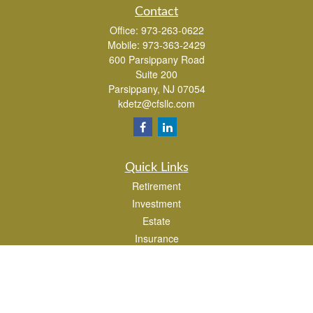
Contact
Office:
973-263-0622
Mobile:
973-363-2429
600 Parsippany Road
Suite 200
Parsippany,
NJ
07054
kdetz@cfsllc.com
Quick Links
Retirement
Investment
Estate
Insurance
Tax
Money
Lifestyle
Latest Articles