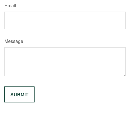
Email
Message