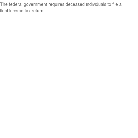
The federal government requires deceased individuals to file a
final income tax return.