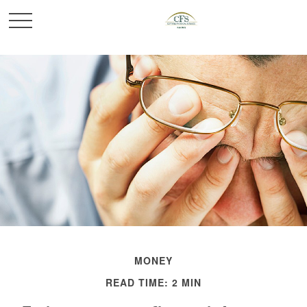
MONEY
READ TIME: 2 MIN