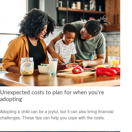
Unexpected costs to plan for when you're
adopting
Adopting a child can be a joyful, but it can also bring financial
challenges. These tips can help you cope with the costs.