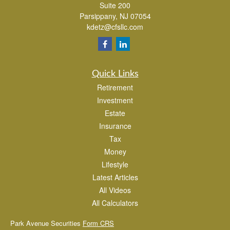
Suite 200
Parsippany,
NJ
07054
kdetz@cfsllc.com
Quick Links
Retirement
Investment
Estate
Insurance
Tax
Money
Lifestyle
Latest Articles
All Videos
All Calculators
Park Avenue Securities
Form CRS