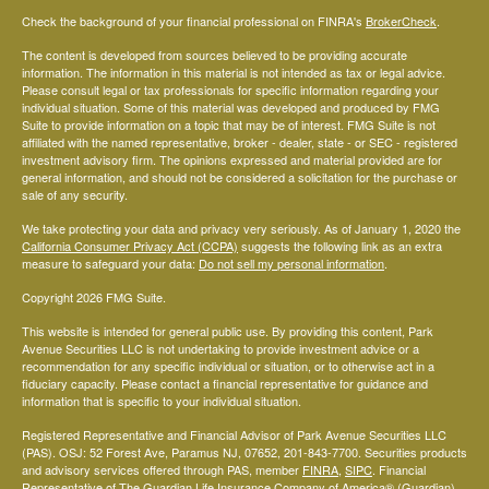
Check the background of your financial professional on FINRA's
BrokerCheck
.
The content is developed from sources believed to be providing accurate
information. The information in this material is not intended as tax or legal advice.
Please consult legal or tax professionals for specific information regarding your
individual situation. Some of this material was developed and produced by FMG
Suite to provide information on a topic that may be of interest. FMG Suite is not
affiliated with the named representative, broker - dealer, state - or SEC - registered
investment advisory firm. The opinions expressed and material provided are for
general information, and should not be considered a solicitation for the purchase or
sale of any security.
We take protecting your data and privacy very seriously. As of January 1, 2020 the
California Consumer Privacy Act (CCPA)
suggests the following link as an extra
measure to safeguard your data:
Do not sell my personal information
.
Copyright 2026 FMG Suite.
This website is intended for general public use. By providing this content, Park
Avenue Securities LLC is not undertaking to provide investment advice or a
recommendation for any specific individual or situation, or to otherwise act in a
fiduciary capacity. Please contact a financial representative for guidance and
information that is specific to your individual situation.
Registered Representative and Financial Advisor of Park Avenue Securities LLC
(PAS). OSJ: 52 Forest Ave, Paramus NJ, 07652, 201-843-7700. Securities products
and advisory services offered through PAS, member
FINRA
,
SIPC
. Financial
Representative of The Guardian Life Insurance Company of America® (Guardian),