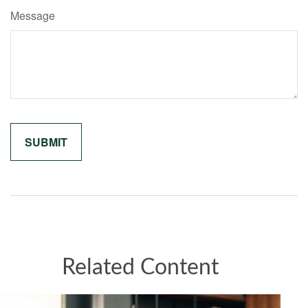
Message
Related Content