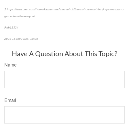
2 https://www.cnet.com/home/kitchen-and-household/heres-how-much-buying-store-brand-
groceries-will-save-you/
Pub12324
2023-163892 Exp. 10/25
*Pre-approved content*
Have A Question About This Topic?
Name
Email