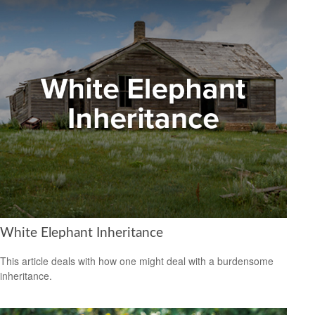
White Elephant Inheritance
This article deals with how one might deal with a burdensome
inheritance.