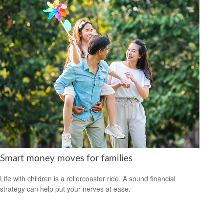
Smart money moves for families
Life with children is a rollercoaster ride. A sound financial
strategy can help put your nerves at ease.