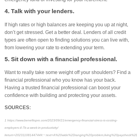
4. Talk with your lenders.
If high rates or high balances are keeping you up at night,
don’t get stressed. Get a better deal. Lenders of all credit
types are often open to finding solutions you can live with,
from lowering your rate to extending your term.
5. Sit down with a financial professional.
Want to really take some weight off your shoulders? Find a
financial professional who you know has your back.
Having a trusted financial professional can boost your
confidence with building and protecting your assets.
SOURCES:
1 https://www.benefitspro.com/2023/09/21/emergency-financial-stress-is-costing-
employers-4-7b-a-week-in-productivity/
lreturn=20231108144744#:~:text=A%20wide%2Dranging%20problem,living%20paycheck%2