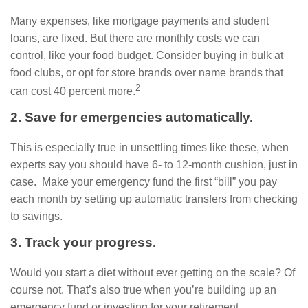
Many expenses, like mortgage payments and student
loans, are fixed. But there are monthly costs we can
control, like your food budget. Consider buying in bulk at
food clubs, or opt for store brands over name brands that
2
can cost 40 percent more.
2. Save for emergencies automatically.
This is especially true in unsettling times like these, when
experts say you should have 6- to 12-month cushion, just in
case. Make your emergency fund the first “bill” you pay
each month by setting up automatic transfers from checking
to savings.
3. Track your progress.
Would you start a diet without ever getting on the scale? Of
course not. That’s also true when you’re building up an
emergency fund or investing for your retirement.