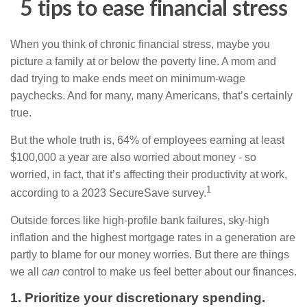
5 tips to ease financial stress
When you think of chronic financial stress, maybe you
picture a family at or below the poverty line. A mom and
dad trying to make ends meet on minimum-wage
paychecks. And for many, many Americans, that’s certainly
true.
But the whole truth is, 64% of employees earning at least
$100,000 a year are also worried about money - so
worried, in fact, that it’s affecting their productivity at work,
1
according to a 2023 SecureSave survey.
Outside forces like high-profile bank failures, sky-high
inflation and the highest mortgage rates in a generation are
partly to blame for our money worries. But there are things
we all
can
control to make us feel better about our finances.
1. Prioritize your discretionary spending.