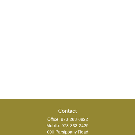
Contact
Office:
973-263-0622
Mobile:
973-363-2429
600 Parsippany Road