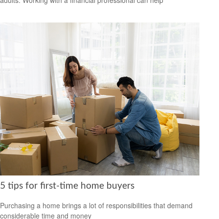
5 tips for first-time home buyers
Purchasing a home brings a lot of responsibilities that demand
considerable time and money