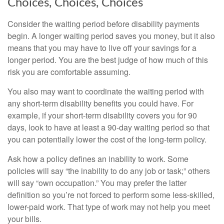
Choices, Choices, Choices
Consider the waiting period before disability payments
begin. A longer waiting period saves you money, but it also
means that you may have to live off your savings for a
longer period. You are the best judge of how much of this
risk you are comfortable assuming.
You also may want to coordinate the waiting period with
any short-term disability benefits you could have. For
example, if your short-term disability covers you for 90
days, look to have at least a 90-day waiting period so that
you can potentially lower the cost of the long-term policy.
Ask how a policy defines an inability to work. Some
policies will say “the inability to do any job or task;” others
will say “own occupation.” You may prefer the latter
definition so you’re not forced to perform some less-skilled,
lower-paid work. That type of work may not help you meet
your bills.