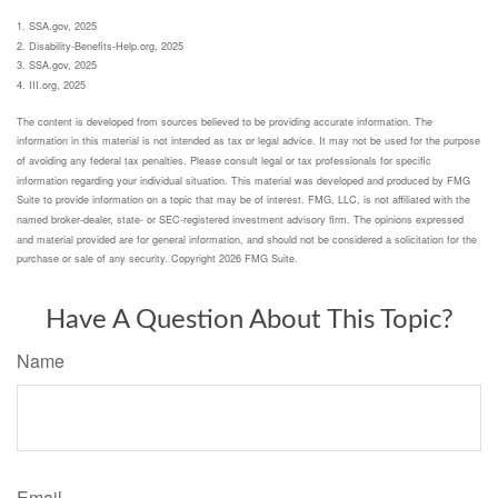
1. SSA.gov, 2025
2. Disability-Benefits-Help.org, 2025
3. SSA.gov, 2025
4. III.org, 2025
The content is developed from sources believed to be providing accurate information. The
information in this material is not intended as tax or legal advice. It may not be used for the purpose
of avoiding any federal tax penalties. Please consult legal or tax professionals for specific
information regarding your individual situation. This material was developed and produced by FMG
Suite to provide information on a topic that may be of interest. FMG, LLC, is not affiliated with the
named broker-dealer, state- or SEC-registered investment advisory firm. The opinions expressed
and material provided are for general information, and should not be considered a solicitation for the
purchase or sale of any security. Copyright
2026 FMG Suite.
Have A Question About This Topic?
Name
Email