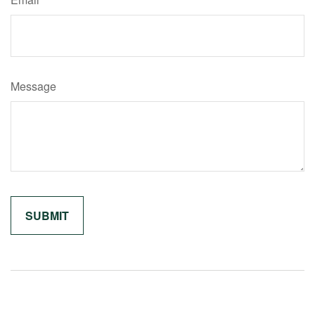
Message