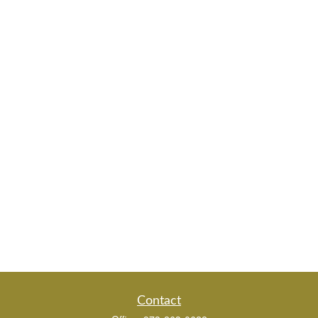
Contact