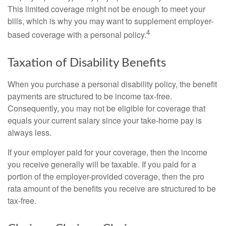
This limited coverage might not be enough to meet your
bills, which is why you may want to supplement employer-
4
based coverage with a personal policy.
Taxation of Disability Benefits
When you purchase a personal disability policy, the benefit
payments are structured to be income tax-free.
Consequently, you may not be eligible for coverage that
equals your current salary since your take-home pay is
always less.
If your employer paid for your coverage, then the income
you receive generally will be taxable. If you paid for a
portion of the employer-provided coverage, then the pro
rata amount of the benefits you receive are structured to be
tax-free.