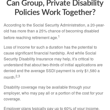
Can Group, Private Disability
Policies Work Together?
According to the Social Security Administration, a 20-year-
old has more than a 25% chance of becoming disabled
1
before reaching retirement age.
Loss of income for such a duration has the potential to
cause significant financial hardship. And while Social
Security Disability Insurance may help, it’s critical to
understand that about two-thirds of initial applications are
denied and the average SSDI payment is only $1,580 a
2,3
month.
Disability coverage may be available through your
employer, who may pay all or a portion of the cost for your
coverage.
Employer plans typically pay up to 60% of your income.