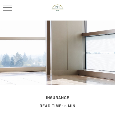
INSURANCE
READ TIME: 3 MIN