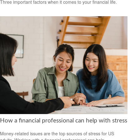
Three important factors when it comes to your financial life.
How a financial professional can help with stress
Money-related issues are the top sources of stress for US
adults. Working with a financial professional can help