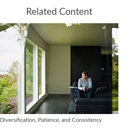
Related Content
Diversification, Patience, and Consistency