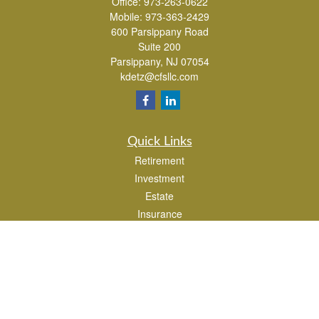
Office:
973-263-0622
Mobile:
973-363-2429
600 Parsippany Road
Suite 200
Parsippany,
NJ
07054
kdetz@cfsllc.com
Quick Links
Retirement
Investment
Estate
Insurance
Tax
Money
Lifestyle
Latest Articles
All Videos