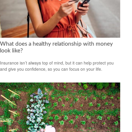
What does a healthy relationship with money
look like?
Insurance isn’t always top of mind, but it can help protect you
and give you confidence, so you can focus on your life.