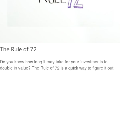
The Rule of 72
Do you know how long it may take for your investments to
double in value? The Rule of 72 is a quick way to figure it out.