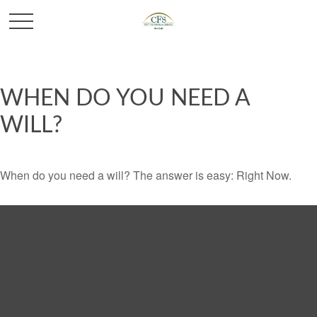
WHEN DO YOU NEED A
WILL?
When do you need a will? The answer is easy: Right Now.