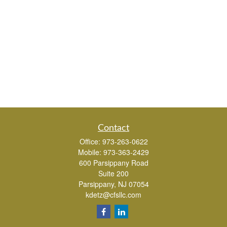
Contact
Office:
973-263-0622
Mobile:
973-363-2429
600 Parsippany Road
Suite 200
Parsippany,
NJ
07054
kdetz@cfsllc.com