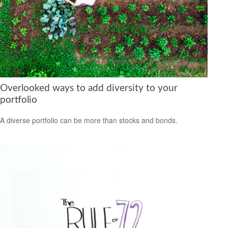
Overlooked ways to add diversity to your
portfolio
A diverse portfolio can be more than stocks and bonds.