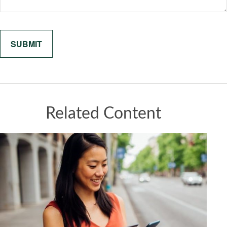
Related Content