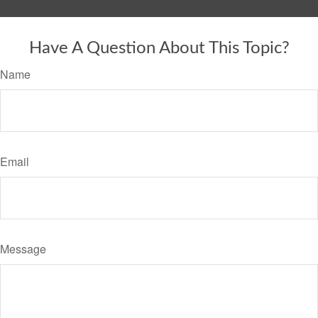
Have A Question About This Topic?
Name
Email
Message