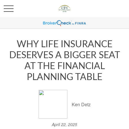
WHY LIFE INSURANCE
DESERVES A BIGGER SEAT
AT THE FINANCIAL
PLANNING TABLE
Ken Detz
April 22, 2025