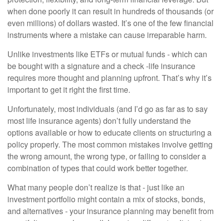
when done poorly it can result in hundreds of thousands (or
even millions) of dollars wasted. It’s one of the few financial
instruments where a mistake can cause irreparable harm.
Unlike investments like ETFs or mutual funds - which can
be bought with a signature and a check -life insurance
requires more thought and planning upfront. That’s why it’s
important to get it right the first time.
Unfortunately, most individuals (and I’d go as far as to say
most life insurance agents) don’t fully understand the
options available or how to educate clients on structuring a
policy properly. The most common mistakes involve getting
the wrong amount, the wrong type, or failing to consider a
combination of types that could work better together.
What many people don’t realize is that - just like an
investment portfolio might contain a mix of stocks, bonds,
and alternatives - your insurance planning may benefit from