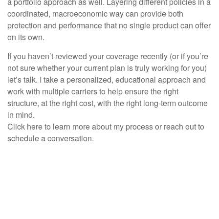
a portfolio approach as well. Layering different policies in a
coordinated, macroeconomic way can provide both
protection and performance that no single product can offer
on its own.
If you haven’t reviewed your coverage recently (or if you’re
not sure whether your current plan is truly working for you)
let’s talk. I take a personalized, educational approach and
work with multiple carriers to help ensure the right
structure, at the right cost, with the right long-term outcome
in mind.
Click here to learn more about my process or reach out to
schedule a conversation.