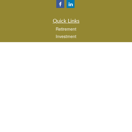
Quick Links
Retirement
Investment
Estate
Insurance
Tax
Money
Lifestyle
Latest Articles
All Videos
All Calculators
Park Avenue Securities
Form CRS
Check the background of your financial professional on FINRA's
BrokerCheck
.
The content is developed from sources believed to be providing accurate
information. The information in this material is not intended as tax or legal advice.