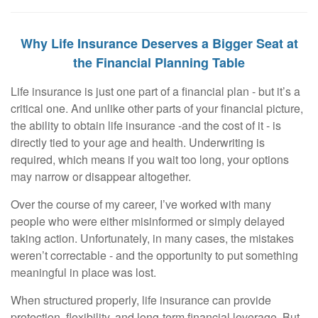
Why Life Insurance Deserves a Bigger Seat at
the Financial Planning Table
Life insurance is just one part of a financial plan - but it’s a
critical one. And unlike other parts of your financial picture,
the ability to obtain life insurance -and the cost of it - is
directly tied to your age and health. Underwriting is
required, which means if you wait too long, your options
may narrow or disappear altogether.
Over the course of my career, I’ve worked with many
people who were either misinformed or simply delayed
taking action. Unfortunately, in many cases, the mistakes
weren’t correctable - and the opportunity to put something
meaningful in place was lost.
When structured properly, life insurance can provide
protection, flexibility, and long-term financial leverage. But