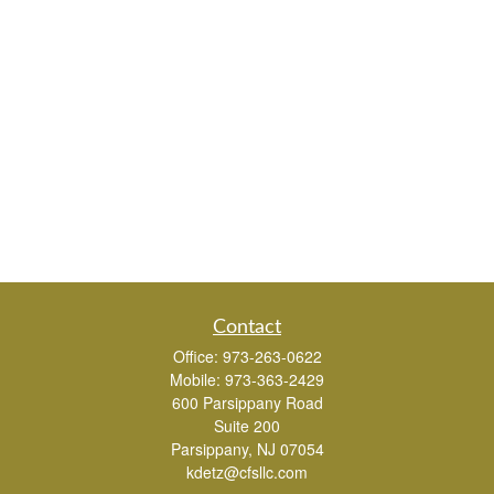
Contact
Office:
973-263-0622
Mobile:
973-363-2429
600 Parsippany Road
Suite 200
Parsippany,
NJ
07054
kdetz@cfsllc.com