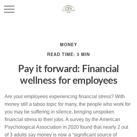
MONEY
READ TIME: 3 MIN
Pay it forward: Financial
wellness for employees
Are your employees experiencing financial stress? With
money still a taboo topic for many, the people who work for
you may be suffering in silence, bringing unspoken
financial stress to their jobs. A survey by the American
Psychological Association in 2020 found that nearly 2 out
of 3 adults say money is now a “significant source of