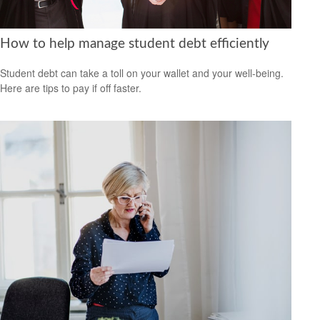
How to help manage student debt efficiently
Student debt can take a toll on your wallet and your well-being.
Here are tips to pay if off faster.