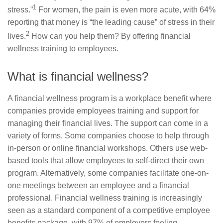
1
stress.”
For women, the pain is even more acute, with 64%
reporting that money is “the leading cause” of stress in their
2
lives.
How can you help them? By offering financial
wellness training to employees.
What is financial wellness?
A financial wellness program is a workplace benefit where
companies provide employees training and support for
managing their financial lives. The support can come in a
variety of forms. Some companies choose to help through
in-person or online financial workshops. Others use web-
based tools that allow employees to self-direct their own
program. Alternatively, some companies facilitate one-on-
one meetings between an employee and a financial
professional. Financial wellness training is increasingly
seen as a standard component of a competitive employee
benefits package, with 97% of employers feeling