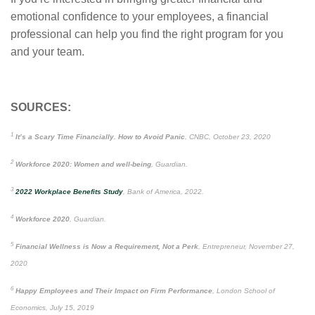
emotional confidence to your employees, a financial
professional can help you find the right program for you
and your team.
SOURCES:
1
It’s a Scary Time Financially. How to Avoid Panic
, CNBC, October 23, 2020
2
Workforce 2020: Women and well-being
, Guardian.
3
2022 Workplace Benefits Study
, Bank of America, 2022.
4
Workforce 2020
, Guardian.
5
Financial Wellness is Now a Requirement, Not a Perk
, Entrepreneur, November 27,
2020
6
Happy Employees and Their Impact on Firm Performance
, London School of
Economics, July 15, 2019