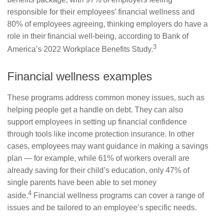
responsible for their employees’ financial wellness and
80% of employees agreeing, thinking employers do have a
role in their financial well-being, according to Bank of
3
America’s 2022 Workplace Benefits Study.
Financial wellness examples
These programs address common money issues, such as
helping people get a handle on debt. They can also
support employees in setting up financial confidence
through tools like income protection insurance. In other
cases, employees may want guidance in making a savings
plan — for example, while 61% of workers overall are
already saving for their child’s education, only 47% of
single parents have been able to set money
4
aside.
Financial wellness programs can cover a range of
issues and be tailored to an employee’s specific needs.