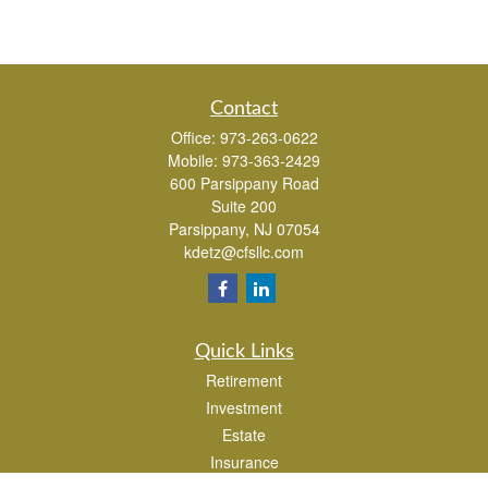
Contact
Office:
973-263-0622
Mobile:
973-363-2429
600 Parsippany Road
Suite 200
Parsippany,
NJ
07054
kdetz@cfsllc.com
Quick Links
Retirement
Investment
Estate
Insurance