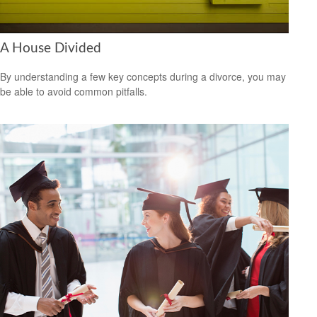
A House Divided
By understanding a few key concepts during a divorce, you may
be able to avoid common pitfalls.