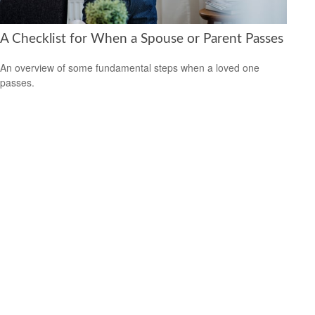
A Checklist for When a Spouse or Parent Passes
An overview of some fundamental steps when a loved one
passes.