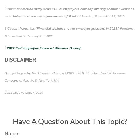
7
“
Bank of America study finds 84% of employers now say offering financial wellness
tools helps increase employee retention
,
” Bank of America, September 27, 2022
8 Correia, Margarida, “
Financial wellness to top employer priorities in 2023
,” Pensions
& Investments, January 16, 2023
9
2022 PwC Employee Financial Wellness Survey
DISCLAIMER
Brought to you by The Guardian Network ©2021, 2023. The Guardian Life Insurance
Company of America®, New York, NY.
2023-153940 Exp. 4/2025
*Pre-approved content*
Have A Question About This Topic?
Name