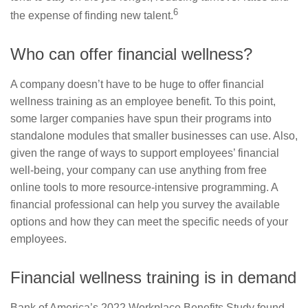
6
the expense of finding new talent.
Who can offer financial wellness?
A company doesn’t have to be huge to offer financial
wellness training as an employee benefit. To this point,
some larger companies have spun their programs into
standalone modules that smaller businesses can use. Also,
given the range of ways to support employees’ financial
well-being, your company can use anything from free
online tools to more resource-intensive programming. A
financial professional can help you survey the available
options and how they can meet the specific needs of your
employees.
Financial wellness training is in demand
Bank of America’s 2022 Workplace Benefits Study found