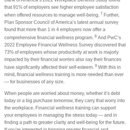
that 91% of employers see higher employee satisfaction
7
when offered resources to manage well-being.
Further,
Plan Sponsor Council of America’s latest annual survey
found that more than 1 in 4 employers now offer a
8
comprehensive financial wellness program.
And PwC’s
2022 Employee Financial Wellness Survey discovered that
73% of employees whose productivity at work is majorly
impacted by their financial worries also say their finances
9
have significantly affected their self-esteem.
With this in
mind, financial wellness training is more needed than ever
— for businesses of any size.
When people are worried about money, whether it’s debt
today or a big purchase tomorrow, they carry that worry into
the workplace. Financial wellness training can support
your employees in managing the stress today — and in
finding a path to greater clarity and well-being for the future.
If you’re interested in bringing greater financial and