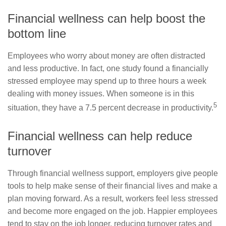
Financial wellness can help boost the
bottom line
Employees who worry about money are often distracted
and less productive. In fact, one study found a financially
stressed employee may spend up to three hours a week
dealing with money issues. When someone is in this
5
situation, they have a 7.5 percent decrease in productivity.
Financial wellness can help reduce
turnover
Through financial wellness support, employers give people
tools to help make sense of their financial lives and make a
plan moving forward. As a result, workers feel less stressed
and become more engaged on the job. Happier employees
tend to stay on the job longer, reducing turnover rates and