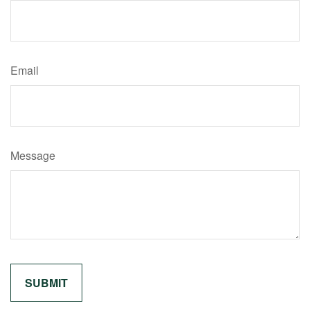
Email
Message