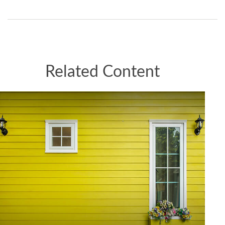
Related Content