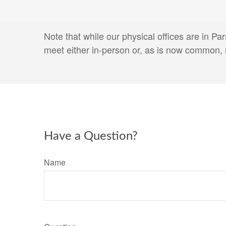
Note that while our physical offices are in P
meet either in-person or, as is now common, 
Have a Question?
Name