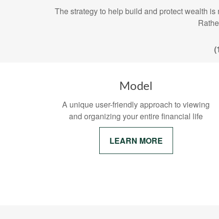
The strategy to help build and protect wealt
Rather
(
Model
A unique user-friendly approach to viewing
and organizing your entire financial life
LEARN MORE