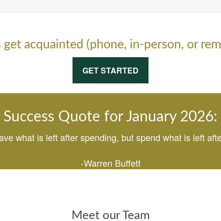
s get acquainted (phone, in-person, or rem
GET STARTED
Success Quote for January 2026:
ave what is left after spending, but spend what is left afte
-Warren Buffett
Meet our Team