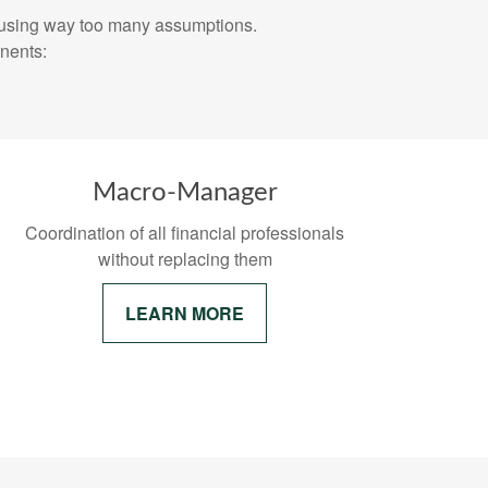
inancial plan using way too many assumptions.
nents:
r
Macro-Manager
Coordination of all financial professionals
without replacing them
LEARN MORE