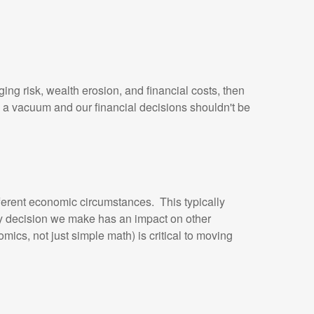
ing risk, wealth erosion, and financial costs, then
 in a vacuum and our financial decisions shouldn't be
ifferent economic circumstances. This typically
ery decision we make has an impact on other
s, not just simple math) is critical to moving