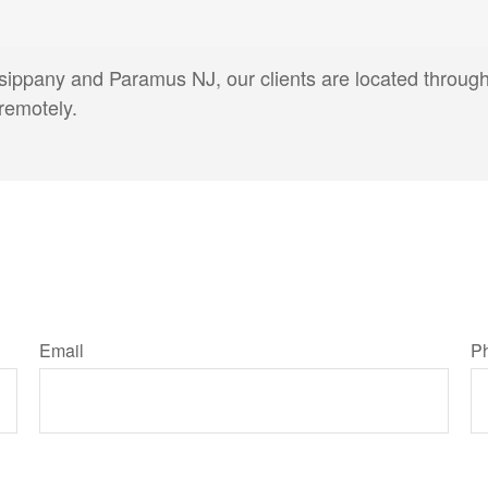
arsippany and Paramus NJ, our clients are located throug
remotely.
Email
P