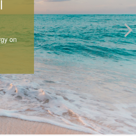
l
rgy on