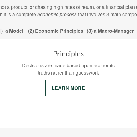
h is not a product, or chasing high rates of return, or a f
, it is a complete
economic process
that involves 3 main compo
1) a Model (2) Economic Principles (3) a Macro-Manage
Principles
Decisions are made based upon economic
truths rather than guesswork
LEARN MORE