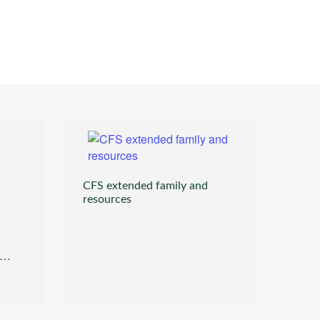
CFS extended family and
resources
itlin_chemis@cfsllc.com