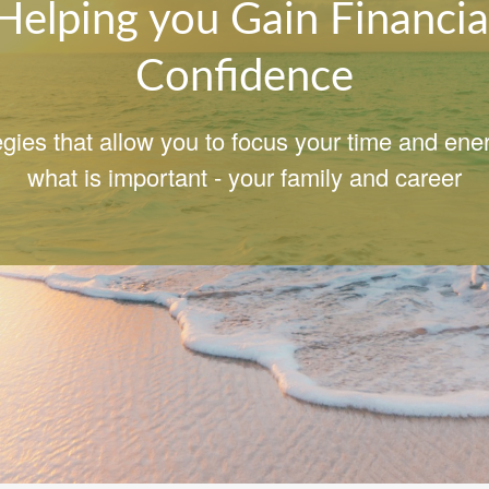
Helping you Gain Financia
Confidence
egies that allow you to focus your time and ene
what is important - your family and career