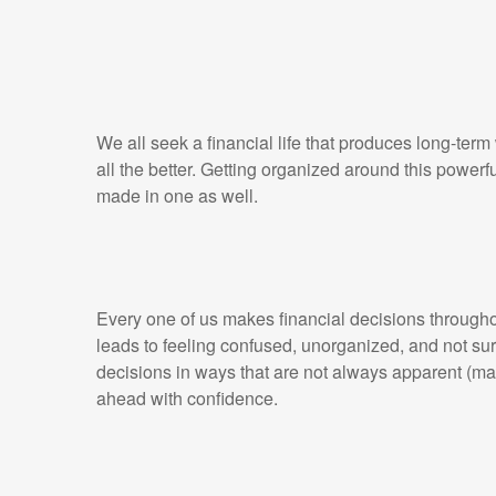
We all seek a financial life that produces long-term
all the better. Getting organized around this powerf
made in one as well.
Every one of us makes financial decisions throughout
leads to feeling confused, unorganized, and not sur
decisions in ways that are not always apparent (m
ahead with confidence.