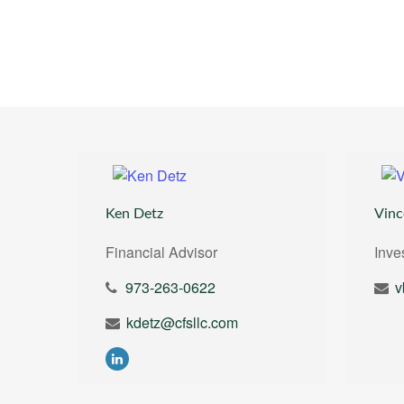
Ken Detz
Vinc
Financial Advisor
Inve
973-263-0622
v
kdetz@cfsllc.com