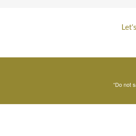
Let'
“Do not s