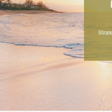
Strat