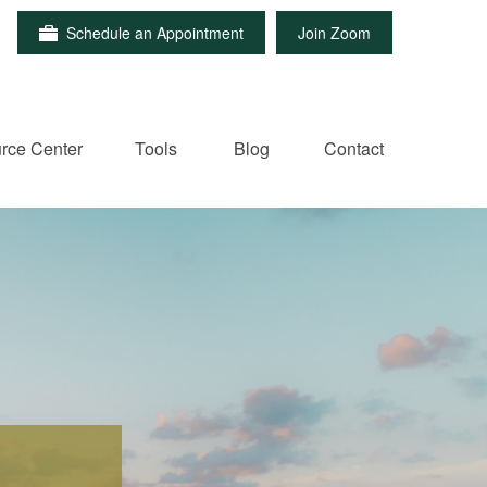
Schedule an Appointment
Join Zoom
rce Center
Tools
Blog
Contact