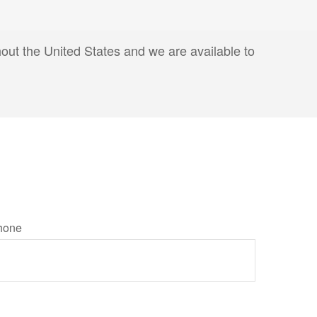
hout the United States and we are available to
hone