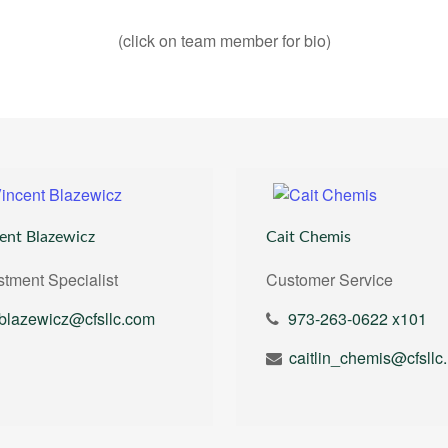
(click on team member for bio)
ent Blazewicz
Cait Chemis
stment Specialist
Customer Service
blazewicz@cfsllc.com
973-263-0622 x101
ca