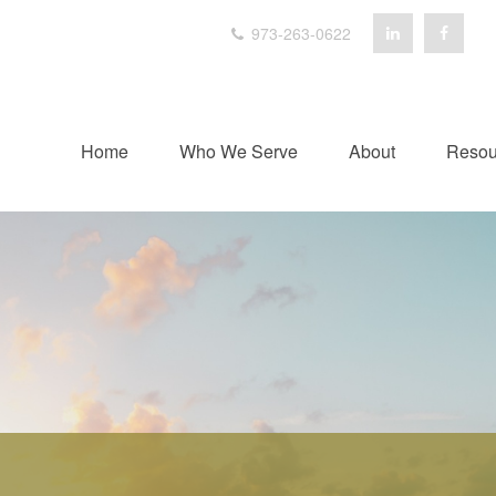
973-263-0622
Home
Who We Serve
About
Resou