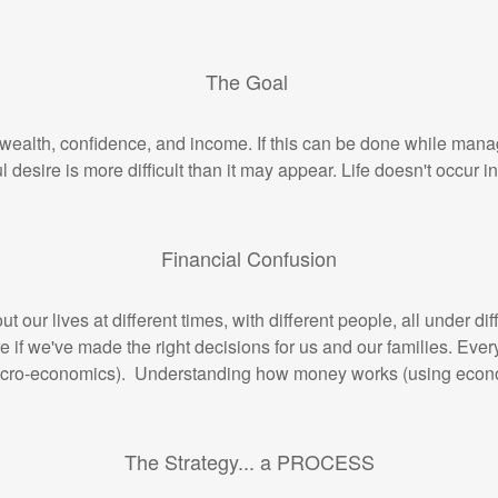
The Goal
 wealth, confidence, and income. If this can be done while manag
ul desire is more difficult than it may appear. Life doesn't occur
Financial Confusion
 our lives at different times, with different people, all under d
e if we've made the right decisions for us and our families. Ev
acro-economics). Understanding how money works (using economic
The Strategy... a PROCESS