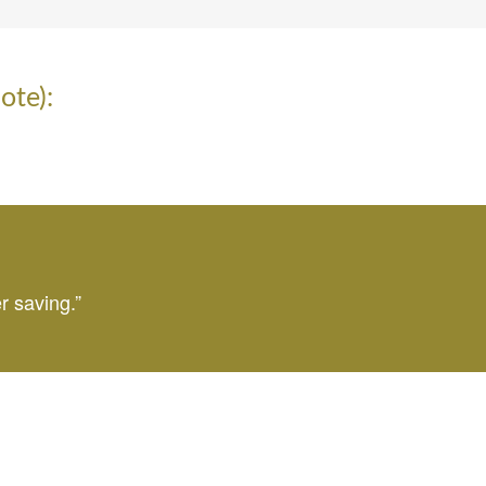
ote):
r saving.”